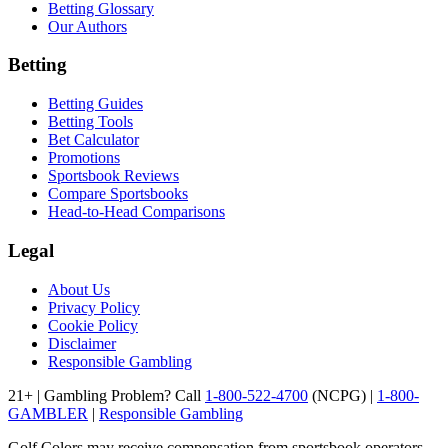
Betting Glossary
Our Authors
Betting
Betting Guides
Betting Tools
Bet Calculator
Promotions
Sportsbook Reviews
Compare Sportsbooks
Head-to-Head Comparisons
Legal
About Us
Privacy Policy
Cookie Policy
Disclaimer
Responsible Gambling
21+ | Gambling Problem? Call
1-800-522-4700
(NCPG) |
1-800-
GAMBLER
|
Responsible Gambling
Golf Colors may receive compensation from sportsbook operators