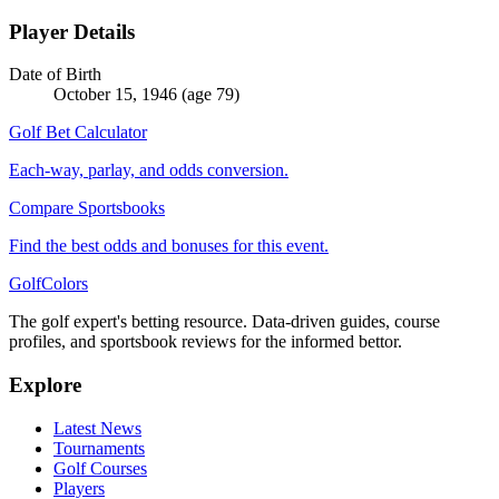
Player Details
Date of Birth
October 15, 1946
(age
79
)
Golf Bet Calculator
Each-way, parlay, and odds conversion.
Compare Sportsbooks
Find the best odds and bonuses for this event.
Golf
Colors
The golf expert's betting resource. Data-driven guides, course
profiles, and sportsbook reviews for the informed bettor.
Explore
Latest News
Tournaments
Golf Courses
Players