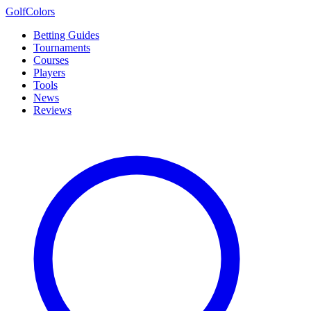
Golf
Colors
Betting Guides
Tournaments
Courses
Players
Tools
News
Reviews