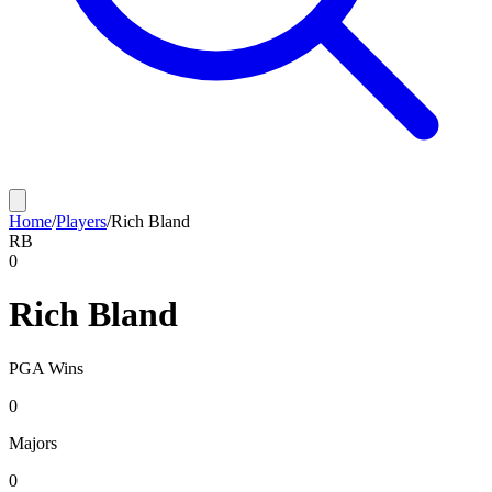
Home
/
Players
/
Rich Bland
R
B
0
Rich Bland
PGA Wins
0
Majors
0