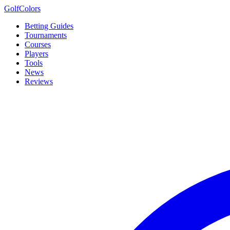
Golf
Colors
Betting Guides
Tournaments
Courses
Players
Tools
News
Reviews