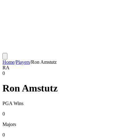
Home
/
Players
/
Ron Amstutz
R
A
0
Ron Amstutz
PGA Wins
0
Majors
0