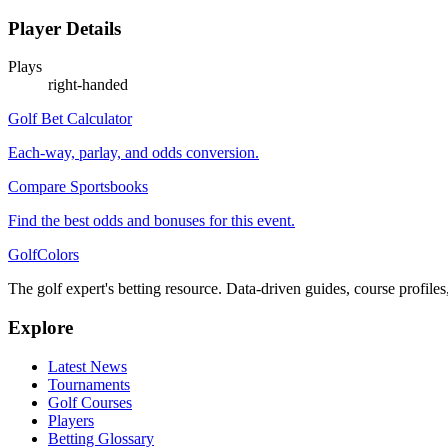
Player Details
Plays
right
-handed
Golf Bet Calculator
Each-way, parlay, and odds conversion.
Compare Sportsbooks
Find the best odds and bonuses for this event.
Golf
Colors
The golf expert's betting resource. Data-driven guides, course profile
Explore
Latest News
Tournaments
Golf Courses
Players
Betting Glossary