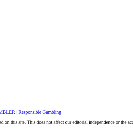
AMBLER
|
Responsible Gambling
on this site. This does not affect our editorial independence or the ac