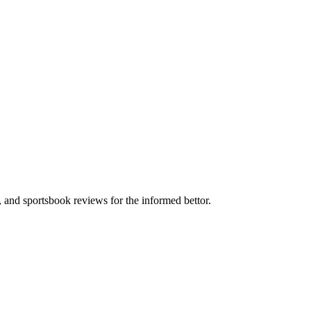
s, and sportsbook reviews for the informed bettor.