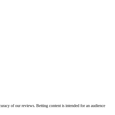
curacy of our reviews. Betting content is intended for an audience