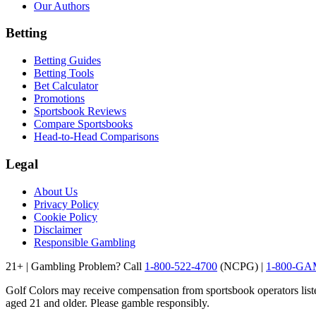
Our Authors
Betting
Betting Guides
Betting Tools
Bet Calculator
Promotions
Sportsbook Reviews
Compare Sportsbooks
Head-to-Head Comparisons
Legal
About Us
Privacy Policy
Cookie Policy
Disclaimer
Responsible Gambling
21+ | Gambling Problem? Call
1-800-522-4700
(NCPG) |
1-800-G
Golf Colors may receive compensation from sportsbook operators listed 
aged 21 and older. Please gamble responsibly.