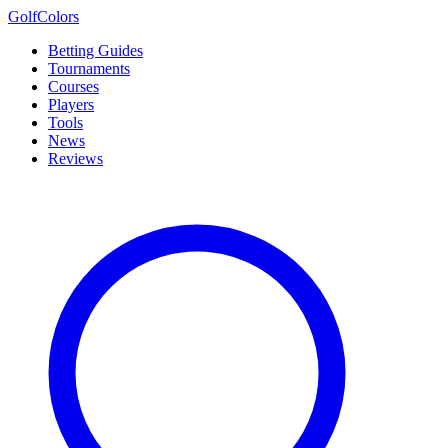
Golf
Colors
Betting Guides
Tournaments
Courses
Players
Tools
News
Reviews