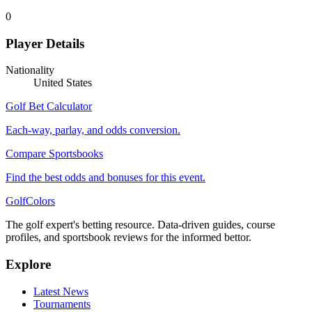
0
Player Details
Nationality
United States
Golf Bet Calculator
Each-way, parlay, and odds conversion.
Compare Sportsbooks
Find the best odds and bonuses for this event.
Golf
Colors
The golf expert's betting resource. Data-driven guides, course
profiles, and sportsbook reviews for the informed bettor.
Explore
Latest News
Tournaments