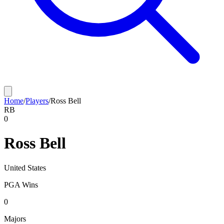
Home
/
Players
/
Ross Bell
R
B
0
Ross Bell
United States
PGA Wins
0
Majors