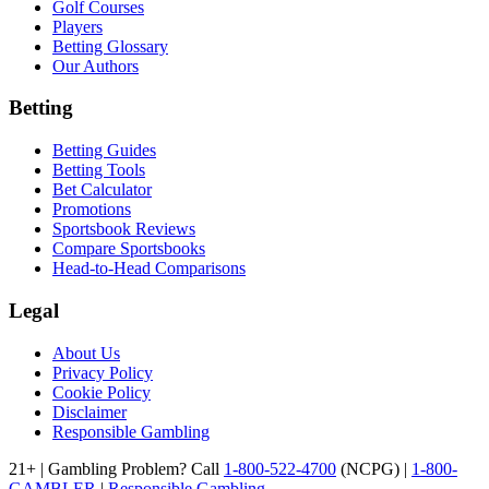
Golf Courses
Players
Betting Glossary
Our Authors
Betting
Betting Guides
Betting Tools
Bet Calculator
Promotions
Sportsbook Reviews
Compare Sportsbooks
Head-to-Head Comparisons
Legal
About Us
Privacy Policy
Cookie Policy
Disclaimer
Responsible Gambling
21+ | Gambling Problem? Call
1-800-522-4700
(NCPG) |
1-800-
GAMBLER
|
Responsible Gambling