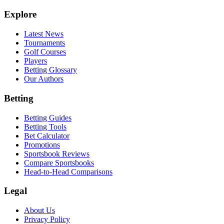
Explore
Latest News
Tournaments
Golf Courses
Players
Betting Glossary
Our Authors
Betting
Betting Guides
Betting Tools
Bet Calculator
Promotions
Sportsbook Reviews
Compare Sportsbooks
Head-to-Head Comparisons
Legal
About Us
Privacy Policy