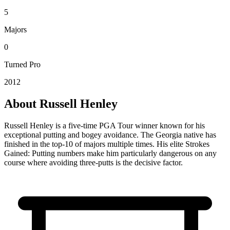
5
Majors
0
Turned Pro
2012
About
Russell
Henley
Russell Henley is a five-time PGA Tour winner known for his
exceptional putting and bogey avoidance. The Georgia native has
finished in the top-10 of majors multiple times. His elite Strokes
Gained: Putting numbers make him particularly dangerous on any
course where avoiding three-putts is the decisive factor.