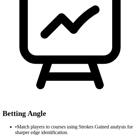
Betting Angle
•
Match players to courses using Strokes Gained analysis for
sharper edge identification.