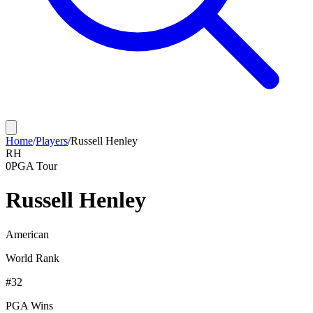
Home
/
Players
/
Russell Henley
R
H
0
PGA Tour
Russell Henley
American
World Rank
#
32
PGA Wins