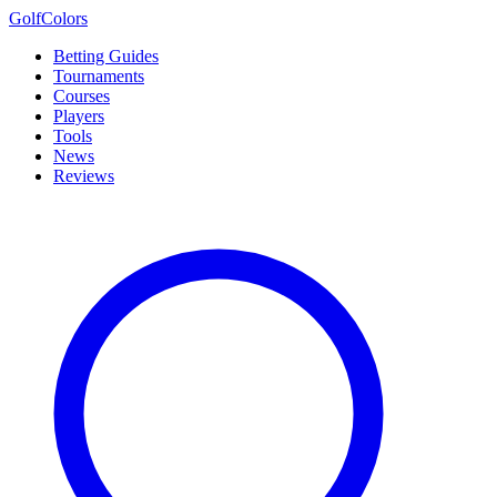
Golf
Colors
Betting Guides
Tournaments
Courses
Players
Tools
News
Reviews