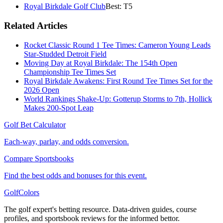
Royal Birkdale Golf Club
Best: T
5
Related Articles
Rocket Classic Round 1 Tee Times: Cameron Young Leads
Star-Studded Detroit Field
Moving Day at Royal Birkdale: The 154th Open
Championship Tee Times Set
Royal Birkdale Awakens: First Round Tee Times Set for the
2026 Open
World Rankings Shake-Up: Gotterup Storms to 7th, Hollick
Makes 200-Spot Leap
Golf Bet Calculator
Each-way, parlay, and odds conversion.
Compare Sportsbooks
Find the best odds and bonuses for this event.
Golf
Colors
The golf expert's betting resource. Data-driven guides, course
profiles, and sportsbook reviews for the informed bettor.