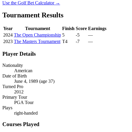
Use the Golf Bet Calculator →
Tournament Results
Year
Tournament
Finish
Score
Earnings
2024
The Open Championship
5
-5
—
2023
The Masters Tournament
T
4
-7
—
Player Details
Nationality
American
Date of Birth
June 4, 1989
(age
37
)
Turned Pro
2012
Primary Tour
PGA Tour
Plays
right
-handed
Courses Played