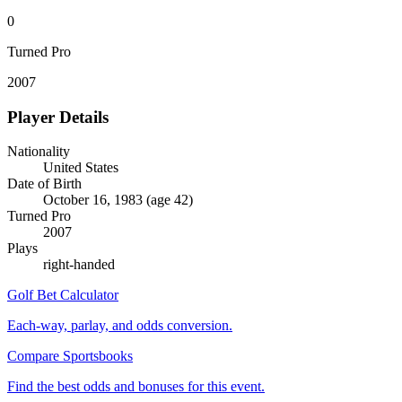
0
Turned Pro
2007
Player Details
Nationality
United States
Date of Birth
October 16, 1983
(age
42
)
Turned Pro
2007
Plays
right
-handed
Golf Bet Calculator
Each-way, parlay, and odds conversion.
Compare Sportsbooks
Find the best odds and bonuses for this event.