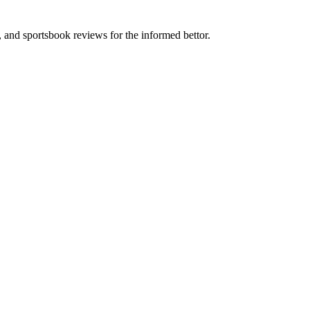
s, and sportsbook reviews for the informed bettor.