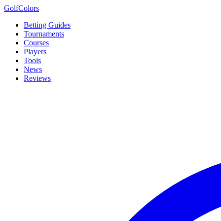
Golf
Colors
Betting Guides
Tournaments
Courses
Players
Tools
News
Reviews