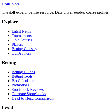
Golf
Colors
The golf expert's betting resource. Data-driven guides, course profile
Explore
Latest News
Tournaments
Golf Courses
Players
Betting Glossary
Our Authors
Betting
Betting Guides
Betting Tools
Bet Calculator
Promotions
Sportsbook Reviews
Compare Sportsbooks
Head-to-Head Comparisons
Legal