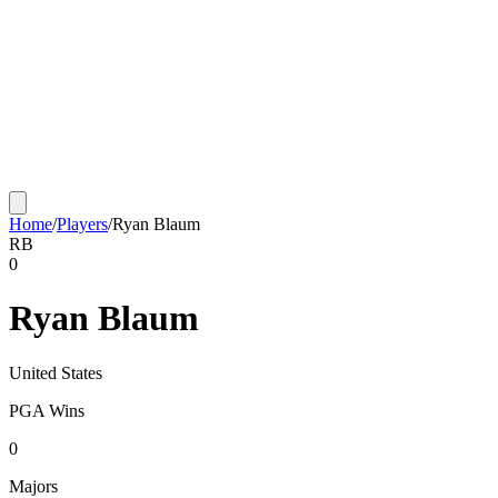
Home
/
Players
/
Ryan Blaum
R
B
0
Ryan Blaum
United States
PGA Wins
0
Majors