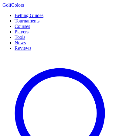
Golf
Colors
Betting Guides
Tournaments
Courses
Players
Tools
News
Reviews