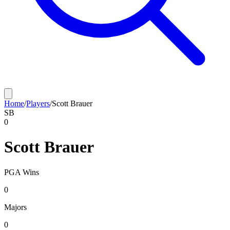
Home
/
Players
/
Scott Brauer
S
B
0
Scott Brauer
PGA Wins
0
Majors
0