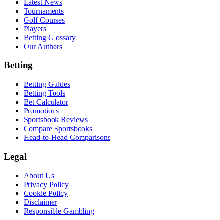
Latest News
Tournaments
Golf Courses
Players
Betting Glossary
Our Authors
Betting
Betting Guides
Betting Tools
Bet Calculator
Promotions
Sportsbook Reviews
Compare Sportsbooks
Head-to-Head Comparisons
Legal
About Us
Privacy Policy
Cookie Policy
Disclaimer
Responsible Gambling