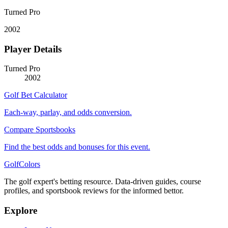
Turned Pro
2002
Player Details
Turned Pro
2002
Golf Bet Calculator
Each-way, parlay, and odds conversion.
Compare Sportsbooks
Find the best odds and bonuses for this event.
Golf
Colors
The golf expert's betting resource. Data-driven guides, course
profiles, and sportsbook reviews for the informed bettor.
Explore