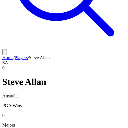
Home
/
Players
/
Steve Allan
S
A
0
Steve Allan
Australia
PGA Wins
0
Majors