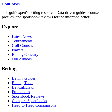
Golf
Colors
The golf expert's betting resource. Data-driven guides, course
profiles, and sportsbook reviews for the informed bettor.
Explore
Latest News
Tournaments
Golf Courses
Players
Betting Glossary
Our Authors
Betting
Betting Guides
Betting Tools
Bet Calculator
Promotions
Sportsbook Reviews
Compare Sportsbooks
Head-to-Head Comparisons