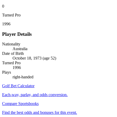
0
Turned Pro
1996
Player Details
Nationality
Australia
Date of Birth
October 18, 1973
(age
52
)
Turned Pro
1996
Plays
right
-handed
Golf Bet Calculator
Each-way, parlay, and odds conversion.
Compare Sportsbooks
Find the best odds and bonuses for this event.