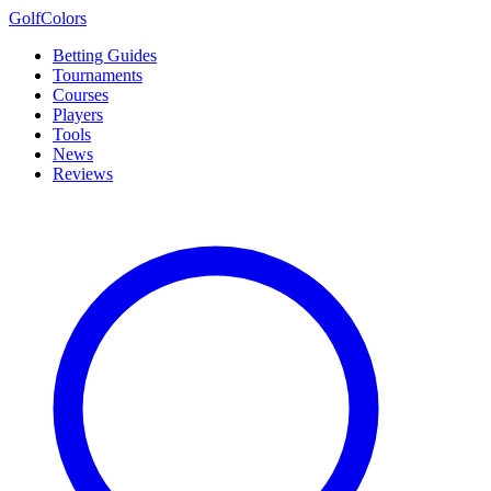
Golf
Colors
Betting Guides
Tournaments
Courses
Players
Tools
News
Reviews