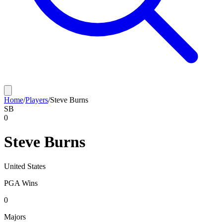
Home
/
Players
/
Steve Burns
S
B
0
Steve Burns
United States
PGA Wins
0
Majors