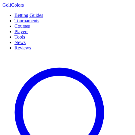
Golf
Colors
Betting Guides
Tournaments
Courses
Players
Tools
News
Reviews