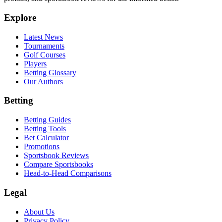
Explore
Latest News
Tournaments
Golf Courses
Players
Betting Glossary
Our Authors
Betting
Betting Guides
Betting Tools
Bet Calculator
Promotions
Sportsbook Reviews
Compare Sportsbooks
Head-to-Head Comparisons
Legal
About Us
Privacy Policy