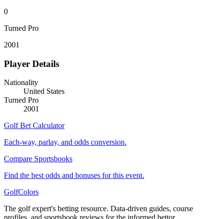
0
Turned Pro
2001
Player Details
Nationality
United States
Turned Pro
2001
Golf Bet Calculator
Each-way, parlay, and odds conversion.
Compare Sportsbooks
Find the best odds and bonuses for this event.
Golf
Colors
The golf expert's betting resource. Data-driven guides, course
profiles, and sportsbook reviews for the informed bettor.