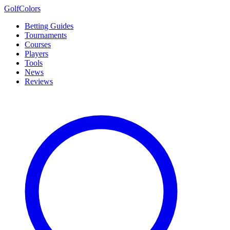
Golf
Colors
Betting Guides
Tournaments
Courses
Players
Tools
News
Reviews