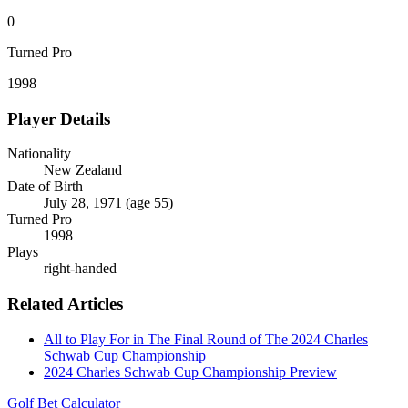
0
Turned Pro
1998
Player Details
Nationality
New Zealand
Date of Birth
July 28, 1971
(age
55
)
Turned Pro
1998
Plays
right
-handed
Related Articles
All to Play For in The Final Round of The 2024 Charles
Schwab Cup Championship
2024 Charles Schwab Cup Championship Preview
Golf Bet Calculator