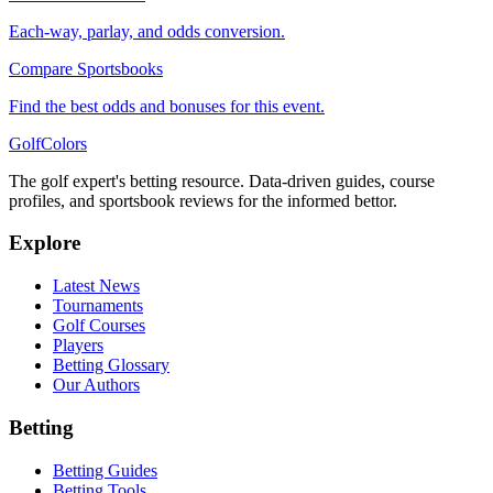
Each-way, parlay, and odds conversion.
Compare Sportsbooks
Find the best odds and bonuses for this event.
Golf
Colors
The golf expert's betting resource. Data-driven guides, course
profiles, and sportsbook reviews for the informed bettor.
Explore
Latest News
Tournaments
Golf Courses
Players
Betting Glossary
Our Authors
Betting
Betting Guides
Betting Tools