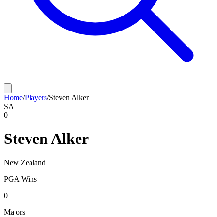
Home
/
Players
/
Steven Alker
S
A
0
Steven Alker
New Zealand
PGA Wins
0
Majors