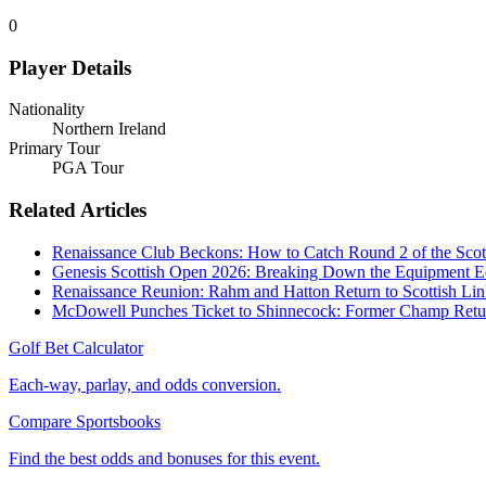
0
Player Details
Nationality
Northern Ireland
Primary Tour
PGA Tour
Related Articles
Renaissance Club Beckons: How to Catch Round 2 of the Scot
Genesis Scottish Open 2026: Breaking Down the Equipment E
Renaissance Reunion: Rahm and Hatton Return to Scottish Link
McDowell Punches Ticket to Shinnecock: Former Champ Retu
Golf Bet Calculator
Each-way, parlay, and odds conversion.
Compare Sportsbooks
Find the best odds and bonuses for this event.