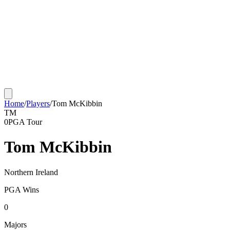
Home
/
Players
/
Tom McKibbin
T
M
0
PGA Tour
Tom McKibbin
Northern Ireland
PGA Wins
0
Majors