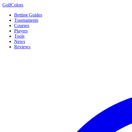
Golf
Colors
Betting Guides
Tournaments
Courses
Players
Tools
News
Reviews