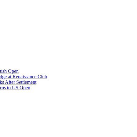
tish Open
dge at Renaissance Club
s After Settlement
rns to US Open