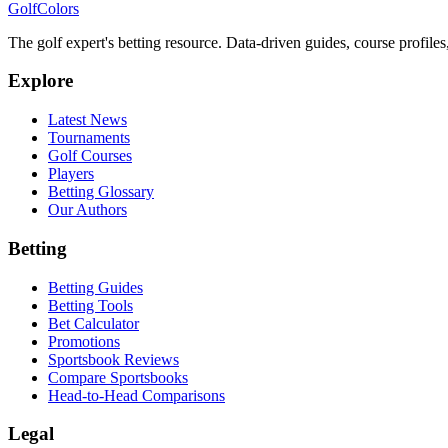
Golf
Colors
The golf expert's betting resource. Data-driven guides, course profile
Explore
Latest News
Tournaments
Golf Courses
Players
Betting Glossary
Our Authors
Betting
Betting Guides
Betting Tools
Bet Calculator
Promotions
Sportsbook Reviews
Compare Sportsbooks
Head-to-Head Comparisons
Legal