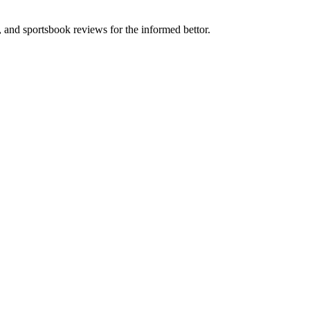
s, and sportsbook reviews for the informed bettor.