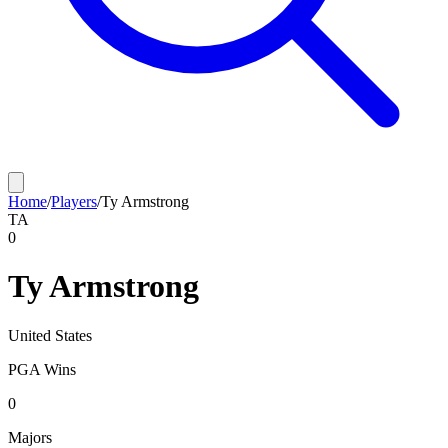
Home
/
Players
/
Ty Armstrong
T
A
0
Ty Armstrong
United States
PGA Wins
0
Majors