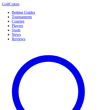
Golf
Colors
Betting Guides
Tournaments
Courses
Players
Tools
News
Reviews