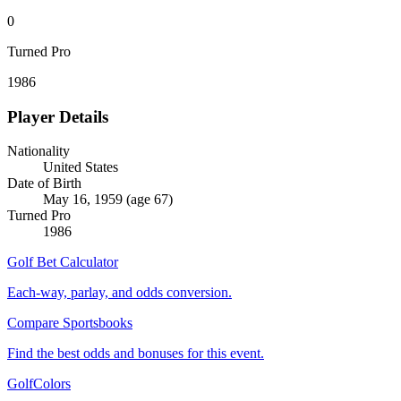
0
Turned Pro
1986
Player Details
Nationality
United States
Date of Birth
May 16, 1959
(age
67
)
Turned Pro
1986
Golf Bet Calculator
Each-way, parlay, and odds conversion.
Compare Sportsbooks
Find the best odds and bonuses for this event.
Golf
Colors