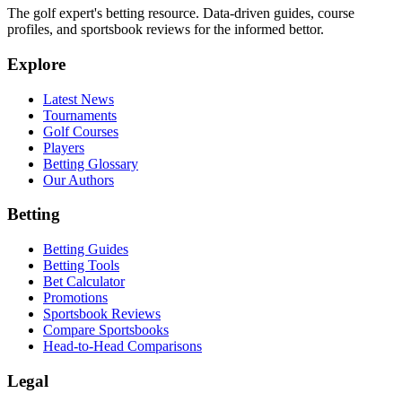
The golf expert's betting resource. Data-driven guides, course
profiles, and sportsbook reviews for the informed bettor.
Explore
Latest News
Tournaments
Golf Courses
Players
Betting Glossary
Our Authors
Betting
Betting Guides
Betting Tools
Bet Calculator
Promotions
Sportsbook Reviews
Compare Sportsbooks
Head-to-Head Comparisons
Legal