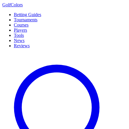
Golf
Colors
Betting Guides
Tournaments
Courses
Players
Tools
News
Reviews