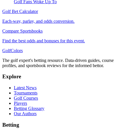
Golf Fans Woke Up To
Golf Bet Calculator
Each-way, parlay, and odds conversion.
Compare Sportsbooks
Find the best odds and bonuses for this event.
Golf
Colors
The golf expert's betting resource. Data-driven guides, course
profiles, and sportsbook reviews for the informed bettor.
Explore
Latest News
Tournaments
Golf Courses
Players
Betting Glossary
Our Authors
Betting