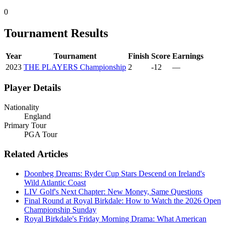
0
Tournament Results
Year
Tournament
Finish
Score
Earnings
2023
THE PLAYERS Championship
2
-12
—
Player Details
Nationality
England
Primary Tour
PGA Tour
Related Articles
Doonbeg Dreams: Ryder Cup Stars Descend on Ireland's
Wild Atlantic Coast
LIV Golf's Next Chapter: New Money, Same Questions
Final Round at Royal Birkdale: How to Watch the 2026 Open
Championship Sunday
Royal Birkdale's Friday Morning Drama: What American