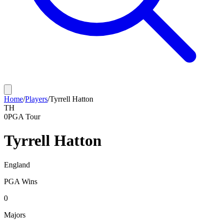
Home
/
Players
/
Tyrrell Hatton
T
H
0
PGA Tour
Tyrrell Hatton
England
PGA Wins
0
Majors