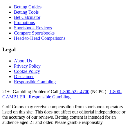
Betting Guides
Betting Tools
Bet Calculator
Promotions
Sportsbook Reviews
Compare Sportsbooks
Head-to-Head Comparisons
Legal
About Us
Privacy Policy
Cookie Policy
Disclaimer
Responsible Gambling
21+ | Gambling Problem? Call
1-800-522-4700
(NCPG) |
1-800-
GAMBLER
|
Responsible Gambling
Golf Colors may receive compensation from sportsbook operators
listed on this site. This does not affect our editorial independence or
the accuracy of our reviews. Betting content is intended for an
audience aged 21 and older. Please gamble responsibly.