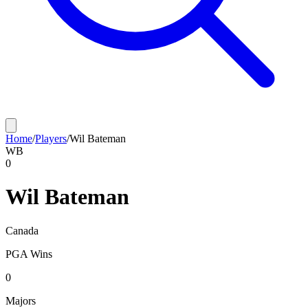
Home
/
Players
/
Wil Bateman
W
B
0
Wil Bateman
Canada
PGA Wins
0
Majors