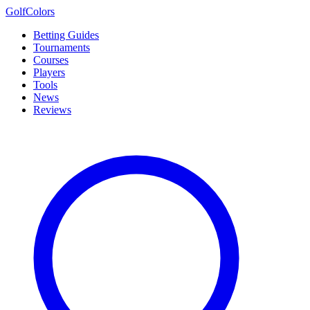
Golf
Colors
Betting Guides
Tournaments
Courses
Players
Tools
News
Reviews