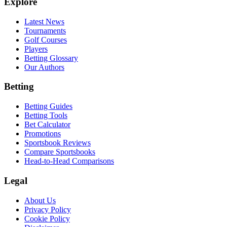
Explore
Latest News
Tournaments
Golf Courses
Players
Betting Glossary
Our Authors
Betting
Betting Guides
Betting Tools
Bet Calculator
Promotions
Sportsbook Reviews
Compare Sportsbooks
Head-to-Head Comparisons
Legal
About Us
Privacy Policy
Cookie Policy