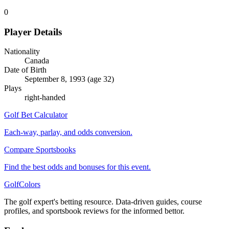
0
Player Details
Nationality
Canada
Date of Birth
September 8, 1993
(age
32
)
Plays
right
-handed
Golf Bet Calculator
Each-way, parlay, and odds conversion.
Compare Sportsbooks
Find the best odds and bonuses for this event.
Golf
Colors
The golf expert's betting resource. Data-driven guides, course
profiles, and sportsbook reviews for the informed bettor.