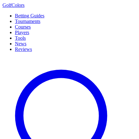
Golf
Colors
Betting Guides
Tournaments
Courses
Players
Tools
News
Reviews