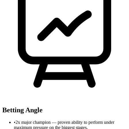
Betting Angle
•
2
x major champion — proven ability to perform under
maximum pressure on the biggest stages.