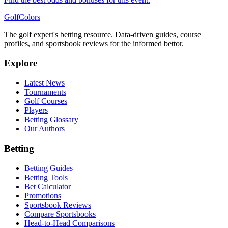
Golf
Colors
The golf expert's betting resource. Data-driven guides, course
profiles, and sportsbook reviews for the informed bettor.
Explore
Latest News
Tournaments
Golf Courses
Players
Betting Glossary
Our Authors
Betting
Betting Guides
Betting Tools
Bet Calculator
Promotions
Sportsbook Reviews
Compare Sportsbooks
Head-to-Head Comparisons