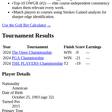
•
Top-10 OWGR (#
2
) — elite course-independent consistency
makes them relevant every week.
•
Match players to courses using Strokes Gained analysis for
sharper edge identification.
Use the Golf Bet Calculator →
Tournament Results
Year
Tournament
Finish
Score
Earnings
2024
The Open Championship
WIN
-9
—
2024
PGA Championship
WIN
-21
—
2024
THE PLAYERS Championship
T
2
-19
—
Player Details
Nationality
American
Date of Birth
October 25, 1993
(age
32
)
Turned Pro
2015
Primary Tour