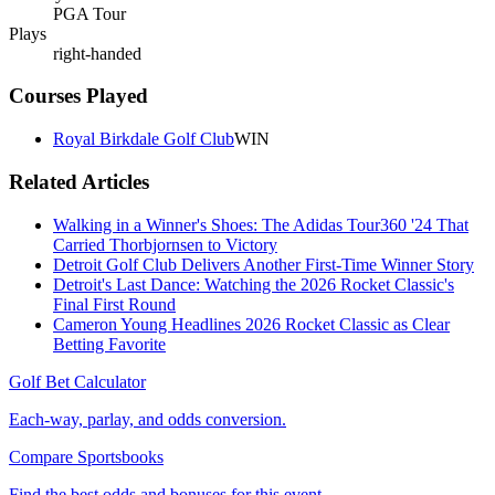
PGA Tour
Plays
right
-handed
Courses Played
Royal Birkdale Golf Club
WIN
Related Articles
Walking in a Winner's Shoes: The Adidas Tour360 '24 That
Carried Thorbjornsen to Victory
Detroit Golf Club Delivers Another First-Time Winner Story
Detroit's Last Dance: Watching the 2026 Rocket Classic's
Final First Round
Cameron Young Headlines 2026 Rocket Classic as Clear
Betting Favorite
Golf Bet Calculator
Each-way, parlay, and odds conversion.
Compare Sportsbooks
Find the best odds and bonuses for this event.