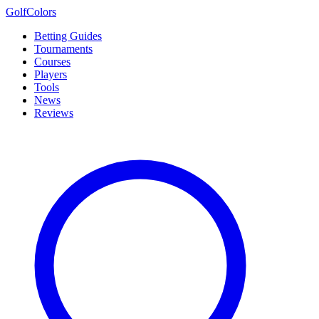
Golf
Colors
Betting Guides
Tournaments
Courses
Players
Tools
News
Reviews