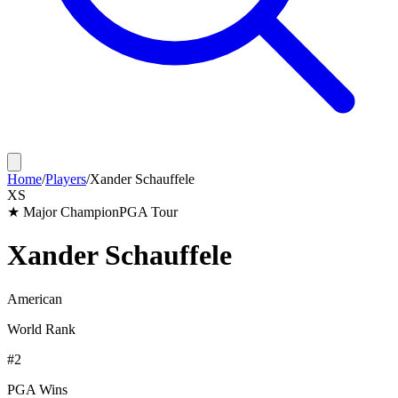
Home
/
Players
/
Xander Schauffele
X
S
★ Major Champion
PGA Tour
Xander Schauffele
American
World Rank
#
2
PGA Wins