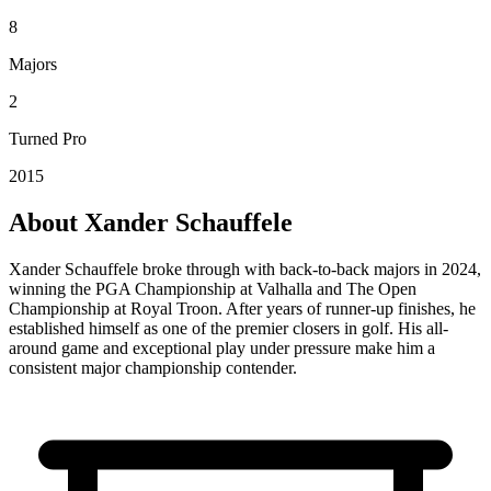
8
Majors
2
Turned Pro
2015
About
Xander
Schauffele
Xander Schauffele broke through with back-to-back majors in 2024,
winning the PGA Championship at Valhalla and The Open
Championship at Royal Troon. After years of runner-up finishes, he
established himself as one of the premier closers in golf. His all-
around game and exceptional play under pressure make him a
consistent major championship contender.