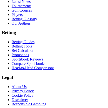
Latest News
Tournaments
Golf Courses
Players
Betting Glossary
Our Authors
Betting
Betting Guides
Betting Tools
Bet Calculator
Promotions
Sportsbook Reviews
Compare Sportsbooks
Head-to-Head Comparisons
Legal
About Us
Privacy Policy
Cookie Policy
Disclaimer
Responsible Gambling