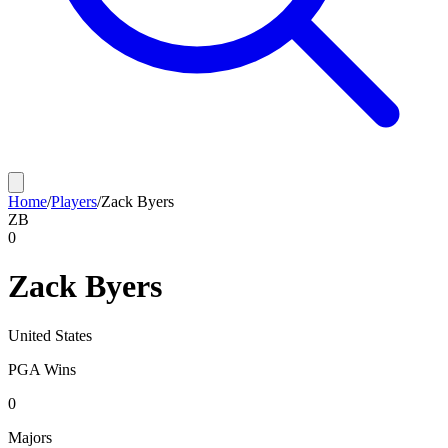
Home
/
Players
/
Zack Byers
Z
B
0
Zack Byers
United States
PGA Wins
0
Majors