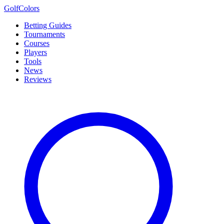
Golf
Colors
Betting Guides
Tournaments
Courses
Players
Tools
News
Reviews