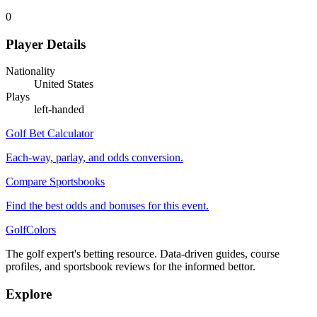
0
Player Details
Nationality
United States
Plays
left
-handed
Golf Bet Calculator
Each-way, parlay, and odds conversion.
Compare Sportsbooks
Find the best odds and bonuses for this event.
Golf
Colors
The golf expert's betting resource. Data-driven guides, course
profiles, and sportsbook reviews for the informed bettor.
Explore