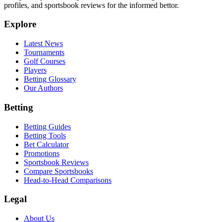
profiles, and sportsbook reviews for the informed bettor.
Explore
Latest News
Tournaments
Golf Courses
Players
Betting Glossary
Our Authors
Betting
Betting Guides
Betting Tools
Bet Calculator
Promotions
Sportsbook Reviews
Compare Sportsbooks
Head-to-Head Comparisons
Legal
About Us