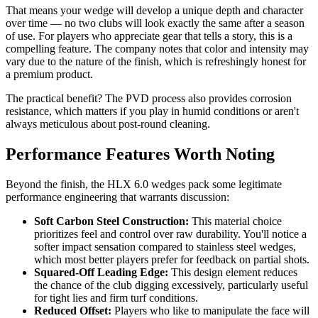
That means your wedge will develop a unique depth and character
over time — no two clubs will look exactly the same after a season
of use. For players who appreciate gear that tells a story, this is a
compelling feature. The company notes that color and intensity may
vary due to the nature of the finish, which is refreshingly honest for
a premium product.
The practical benefit? The PVD process also provides corrosion
resistance, which matters if you play in humid conditions or aren't
always meticulous about post-round cleaning.
Performance Features Worth Noting
Beyond the finish, the HLX 6.0 wedges pack some legitimate
performance engineering that warrants discussion:
Soft Carbon Steel Construction:
This material choice
prioritizes feel and control over raw durability. You'll notice a
softer impact sensation compared to stainless steel wedges,
which most better players prefer for feedback on partial shots.
Squared-Off Leading Edge:
This design element reduces
the chance of the club digging excessively, particularly useful
for tight lies and firm turf conditions.
Reduced Offset:
Players who like to manipulate the face will