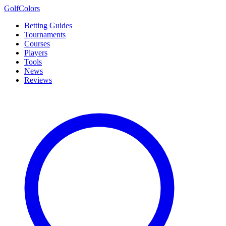
Golf
Colors
Betting Guides
Tournaments
Courses
Players
Tools
News
Reviews