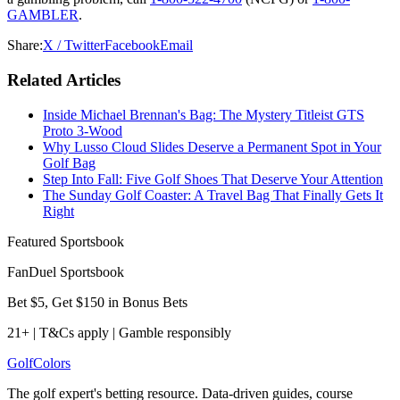
GAMBLER
.
Share:
X / Twitter
Facebook
Email
Related Articles
Inside Michael Brennan's Bag: The Mystery Titleist GTS
Proto 3-Wood
Why Lusso Cloud Slides Deserve a Permanent Spot in Your
Golf Bag
Step Into Fall: Five Golf Shoes That Deserve Your Attention
The Sunday Golf Coaster: A Travel Bag That Finally Gets It
Right
Featured Sportsbook
FanDuel Sportsbook
Bet $5, Get $150 in Bonus Bets
21+ | T&Cs apply | Gamble responsibly
Golf
Colors
The golf expert's betting resource. Data-driven guides, course