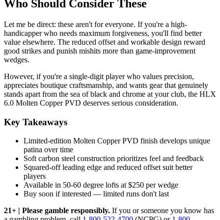
Who Should Consider These
Let me be direct: these aren't for everyone. If you're a high-
handicapper who needs maximum forgiveness, you'll find better
value elsewhere. The reduced offset and workable design reward
good strikes and punish mishits more than game-improvement
wedges.
However, if you're a single-digit player who values precision,
appreciates boutique craftsmanship, and wants gear that genuinely
stands apart from the sea of black and chrome at your club, the HLX
6.0 Molten Copper PVD deserves serious consideration.
Key Takeaways
Limited-edition Molten Copper PVD finish develops unique
patina over time
Soft carbon steel construction prioritizes feel and feedback
Squared-off leading edge and reduced offset suit better
players
Available in 50-60 degree lofts at $250 per wedge
Buy soon if interested — limited runs don't last
21+ | Please gamble responsibly.
If you or someone you know has
a gambling problem, call
1-800-522-4700
(NCPG) or
1-800-