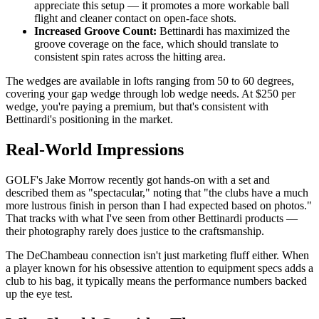
appreciate this setup — it promotes a more workable ball
flight and cleaner contact on open-face shots.
Increased Groove Count:
Bettinardi has maximized the
groove coverage on the face, which should translate to
consistent spin rates across the hitting area.
The wedges are available in lofts ranging from 50 to 60 degrees,
covering your gap wedge through lob wedge needs. At $250 per
wedge, you're paying a premium, but that's consistent with
Bettinardi's positioning in the market.
Real-World Impressions
GOLF's Jake Morrow recently got hands-on with a set and
described them as "spectacular," noting that "the clubs have a much
more lustrous finish in person than I had expected based on photos."
That tracks with what I've seen from other Bettinardi products —
their photography rarely does justice to the craftsmanship.
The DeChambeau connection isn't just marketing fluff either. When
a player known for his obsessive attention to equipment specs adds a
club to his bag, it typically means the performance numbers backed
up the eye test.