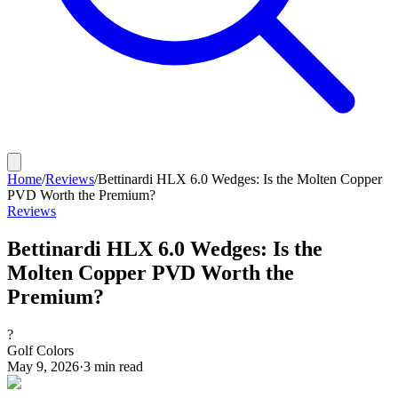
Home
/
Reviews
/
Bettinardi HLX 6.0 Wedges: Is the Molten Copper
PVD Worth the Premium?
Reviews
Bettinardi HLX 6.0 Wedges: Is the
Molten Copper PVD Worth the
Premium?
?
Golf Colors
May 9, 2026
·
3
min read