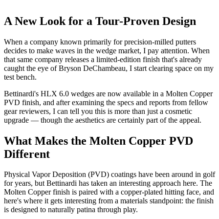
A New Look for a Tour-Proven Design
When a company known primarily for precision-milled putters
decides to make waves in the wedge market, I pay attention. When
that same company releases a limited-edition finish that's already
caught the eye of Bryson DeChambeau, I start clearing space on my
test bench.
Bettinardi's HLX 6.0 wedges are now available in a Molten Copper
PVD finish, and after examining the specs and reports from fellow
gear reviewers, I can tell you this is more than just a cosmetic
upgrade — though the aesthetics are certainly part of the appeal.
What Makes the Molten Copper PVD
Different
Physical Vapor Deposition (PVD) coatings have been around in golf
for years, but Bettinardi has taken an interesting approach here. The
Molten Copper finish is paired with a copper-plated hitting face, and
here's where it gets interesting from a materials standpoint: the finish
is designed to naturally patina through play.