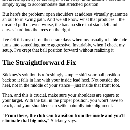
simply trying to accommodate that stretched position.
But here's the problem: open shoulders at address virtually guarantee
an out-to-in swing path. And we all know what that produces—the
dreaded pull or, even worse, the banana slice that starts left and
curves hard into the trees on the right.
I've felt this myself on those rare days when my usually reliable fade
turns into something more aggressive. Invariably, when I check my
setup, I've crept that ball position forward without realizing it.
The Straightforward Fix
Stickney's solution is refreshingly simple: shift your ball position
back so it falls in line with your inside lead heel. Not outside the
heel, not in the middle of your stance—just inside that front foot.
Then, and this is crucial, make sure your shoulders are square to
your target. With the ball in the proper position, you won't have to
reach, and your shoulders can settle naturally into alignment.
"From there, the club can transition from the inside and you'll
eliminate that big miss,"
Stickney says.