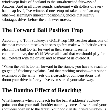
windswept links of Scotland to the sun-drenched fairways of
Arizona. And in all those rounds, partnering with golfers of every
handicap level, I've witnessed one setup mistake more than any
other—a seemingly innocent positioning choice that silently
sabotages drives before the club ever moves.
The Forward Ball Position Trap
According to Tom Stickney, a GOLF Top 100 Teacher alum, one of
the most common mistakes he sees golfers make with their driver is
playing the ball too far forward in their stance. It seems
counterintuitive, doesn't it? We've all heard that we should play the
ball forward with the driver, and so many of us overdo it.
"When the ball is too far forward in the stance, you have to reach to
go get it," Stickney explains. And that reaching motion—that subtle
extension of the arms—sets off a cascade of compensations that
doom your drive before you've even started your takeaway.
The Domino Effect of Reaching
What happens when you reach for the ball at address? Stickney
points out that your trail shoulder naturally comes forward and your
shoulders open up to the target. Your body, in its infinite wisdom, is