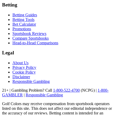
Betting
Betting Guides
Betting Tools
Bet Calculator
Promotions
Sportsbook Reviews
Compare Sportsbooks
Head-to-Head Comparisons
Legal
About Us
Privacy Policy
Cookie Policy
Disclaimer
Responsible Gambling
21+ | Gambling Problem? Call
1-800-522-4700
(NCPG) |
1-800-
GAMBLER
|
Responsible Gambling
Golf Colors may receive compensation from sportsbook operators
listed on this site. This does not affect our editorial independence or
the accuracy of our reviews. Betting content is intended for an