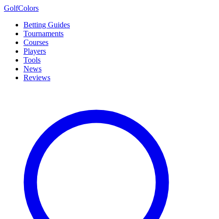
Golf
Colors
Betting Guides
Tournaments
Courses
Players
Tools
News
Reviews