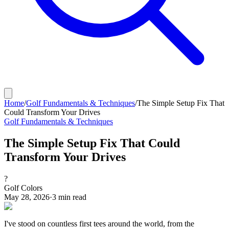
Home
/
Golf Fundamentals & Techniques
/
The Simple Setup Fix That
Could Transform Your Drives
Golf Fundamentals & Techniques
The Simple Setup Fix That Could
Transform Your Drives
?
Golf Colors
May 28, 2026
·
3
min read
I've stood on countless first tees around the world, from the