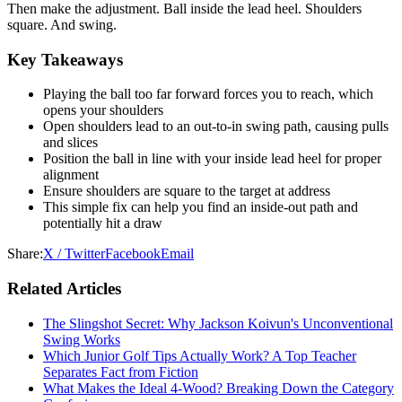
Then make the adjustment. Ball inside the lead heel. Shoulders
square. And swing.
Key Takeaways
Playing the ball too far forward forces you to reach, which
opens your shoulders
Open shoulders lead to an out-to-in swing path, causing pulls
and slices
Position the ball in line with your inside lead heel for proper
alignment
Ensure shoulders are square to the target at address
This simple fix can help you find an inside-out path and
potentially hit a draw
Share:
X / Twitter
Facebook
Email
Related Articles
The Slingshot Secret: Why Jackson Koivun's Unconventional
Swing Works
Which Junior Golf Tips Actually Work? A Top Teacher
Separates Fact from Fiction
What Makes the Ideal 4-Wood? Breaking Down the Category