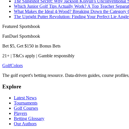
The Slingshot Secret: Why Jackson Koivun's Unconventional
Which Junior Golf Tips Actually Work? A Top Teacher Separate
What Makes the Ideal 4-Wood? Breaking Down the Category 
The Upright Putter Revolution: Finding Your Perfect Lie Angle
Featured Sportsbook
FanDuel Sportsbook
Bet $5, Get $150 in Bonus Bets
21+ | T&Cs apply | Gamble responsibly
Golf
Colors
The golf expert's betting resource. Data-driven guides, course profile
Explore
Latest News
Tournaments
Golf Courses
Players
Betting Glossary
Our Authors