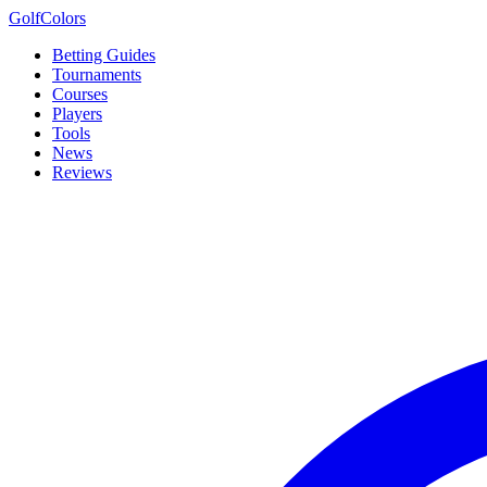
Golf
Colors
Betting Guides
Tournaments
Courses
Players
Tools
News
Reviews