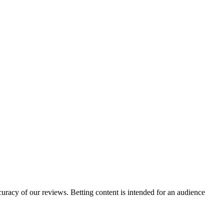
curacy of our reviews. Betting content is intended for an audience