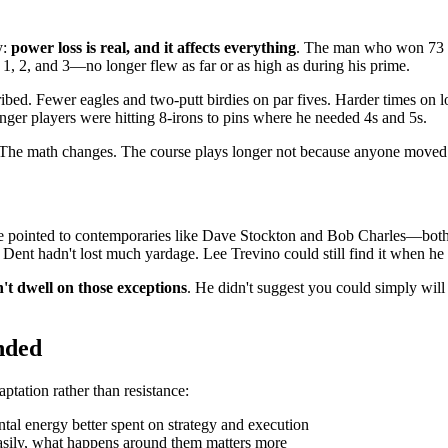
y:
power loss is real, and it affects everything
. The man who won 73 ti
 1, 2, and 3—no longer flew as far or as high as during his prime.
ibed. Fewer eagles and two-putt birdies on par fives. Harder times on l
nger players were hitting 8-irons to pins where he needed 4s and 5s.
. The math changes. The course plays longer not because anyone moved 
 He pointed to contemporaries like Dave Stockton and Bob Charles—bot
Jim Dent hadn't lost much yardage. Lee Trevino could still find it when he
't dwell on those exceptions
. He didn't suggest you could simply will
nded
tation rather than resistance:
al energy better spent on strategy and execution
sily, what happens around them matters more