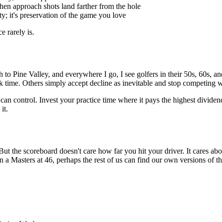
when approach shots land farther from the hole
y; it's preservation of the game you love
e rarely is.
 Pine Valley, and everywhere I go, I see golfers in their 50s, 60s, and 
ack time. Others simply accept decline as inevitable and stop competing 
an control. Invest your practice time where it pays the highest divide
it.
the scoreboard doesn't care how far you hit your driver. It cares about 
in a Masters at 46, perhaps the rest of us can find our own versions of