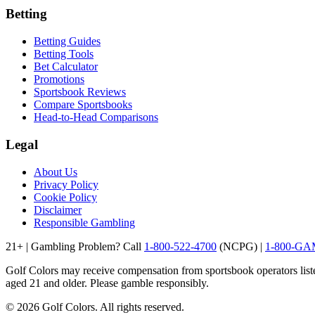
Betting
Betting Guides
Betting Tools
Bet Calculator
Promotions
Sportsbook Reviews
Compare Sportsbooks
Head-to-Head Comparisons
Legal
About Us
Privacy Policy
Cookie Policy
Disclaimer
Responsible Gambling
21+ | Gambling Problem? Call
1-800-522-4700
(NCPG) |
1-800-G
Golf Colors may receive compensation from sportsbook operators listed 
aged 21 and older. Please gamble responsibly.
©
2026
Golf Colors. All rights reserved.