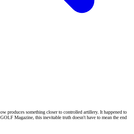
ow produces something closer to controlled artillery. It happened to
f GOLF Magazine, this inevitable truth doesn't have to mean the end