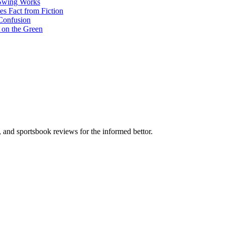
 Swing Works
s Fact from Fiction
Confusion
 on the Green
s, and sportsbook reviews for the informed bettor.