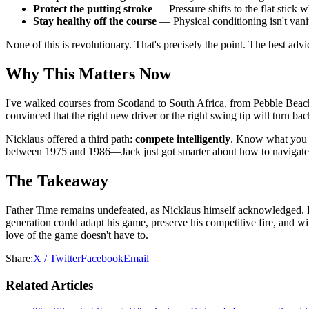
Protect the putting stroke
— Pressure shifts to the flat stick 
Stay healthy off the course
— Physical conditioning isn't vanit
None of this is revolutionary. That's precisely the point. The best advic
Why This Matters Now
I've walked courses from Scotland to South Africa, from Pebble Beach to
convinced that the right new driver or the right swing tip will turn b
Nicklaus offered a third path:
compete intelligently
. Know what you c
between 1975 and 1986—Jack just got smarter about how to navigate 
The Takeaway
Father Time remains undefeated, as Nicklaus himself acknowledged. But 
generation could adapt his game, preserve his competitive fire, and w
love of the game doesn't have to.
Share:
X / Twitter
Facebook
Email
Related Articles