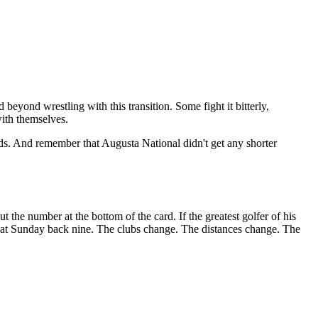
beyond wrestling with this transition. Some fight it bitterly,
with themselves.
nds. And remember that Augusta National didn't get any shorter
the number at the bottom of the card. If the greatest golfer of his
 that Sunday back nine. The clubs change. The distances change. The