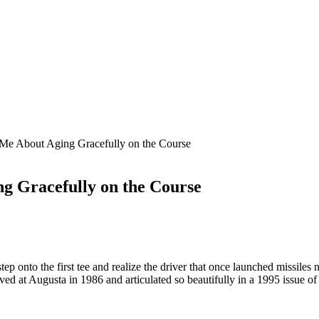
Me About Aging Gracefully on the Course
g Gracefully on the Course
onto the first tee and realize the driver that once launched missiles n
ved at Augusta in 1986 and articulated so beautifully in a 1995 issue o