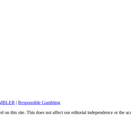
AMBLER
|
Responsible Gambling
on this site. This does not affect our editorial independence or the ac