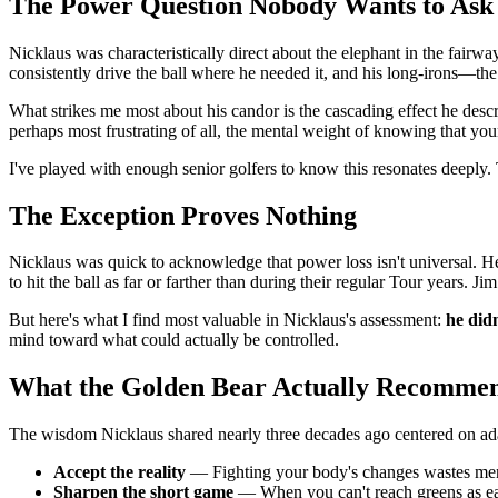
The Power Question Nobody Wants to Ask
Nicklaus was characteristically direct about the elephant in the fairwa
consistently drive the ball where he needed it, and his long-irons—the
What strikes me most about his candor is the cascading effect he descr
perhaps most frustrating of all, the mental weight of knowing that you
I've played with enough senior golfers to know this resonates deeply
The Exception Proves Nothing
Nicklaus was quick to acknowledge that power loss isn't universal.
to hit the ball as far or farther than during their regular Tour years. 
But here's what I find most valuable in Nicklaus's assessment:
he didn
mind toward what could actually be controlled.
What the Golden Bear Actually Recomme
The wisdom Nicklaus shared nearly three decades ago centered on adap
Accept the reality
— Fighting your body's changes wastes ment
Sharpen the short game
— When you can't reach greens as ea