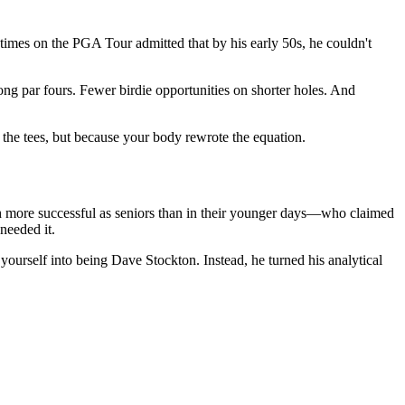
mes on the PGA Tour admitted that by his early 50s, he couldn't
ong par fours. Fewer birdie opportunities on shorter holes. And
the tees, but because your body rewrote the equation.
h more successful as seniors than in their younger days—who claimed
 needed it.
 yourself into being Dave Stockton. Instead, he turned his analytical