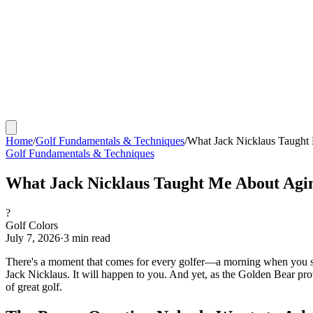
Home
/
Golf Fundamentals & Techniques
/
What Jack Nicklaus Taught 
Golf Fundamentals & Techniques
What Jack Nicklaus Taught Me About Agin
?
Golf Colors
July 7, 2026
·
3
min read
There's a moment that comes for every golfer—a morning when you step 
Jack Nicklaus. It will happen to you. And yet, as the Golden Bear pro
of great golf.