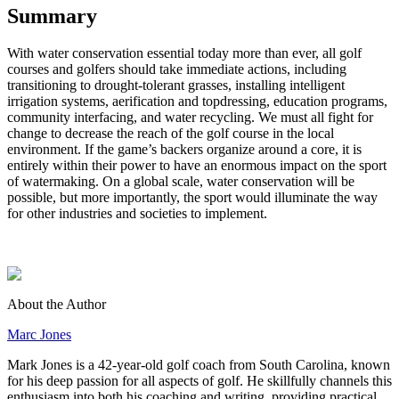
Summary
With water conservation essential today more than ever, all golf
courses and golfers should take immediate actions, including
transitioning to drought-tolerant grasses, installing intelligent
irrigation systems, aerification and topdressing, education programs,
community interfacing, and water recycling. We must all fight for
change to decrease the reach of the golf course in the local
environment. If the game’s backers organize around a core, it is
entirely within their power to have an enormous impact on the sport
of watermaking. On a global scale, water conservation will be
possible, but more importantly, the sport would illuminate the way
for other industries and societies to implement.
About the Author
Marc Jones
Mark Jones is a 42-year-old golf coach from South Carolina, known
for his deep passion for all aspects of golf. He skillfully channels this
enthusiasm into both his coaching and writing, providing practical