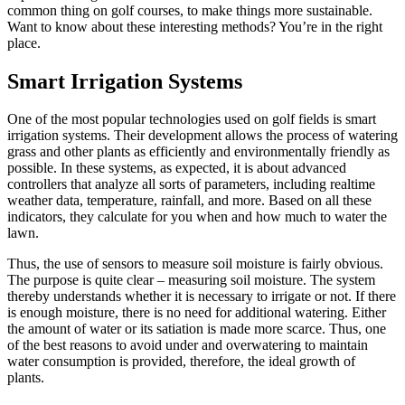
common thing on golf courses, to make things more sustainable.
Want to know about these interesting methods? You’re in the right
place.
Smart Irrigation Systems
One of the most popular technologies used on golf fields is smart
irrigation systems. Their development allows the process of watering
grass and other plants as efficiently and environmentally friendly as
possible. In these systems, as expected, it is about advanced
controllers that analyze all sorts of parameters, including realtime
weather data, temperature, rainfall, and more. Based on all these
indicators, they calculate for you when and how much to water the
lawn.
Thus, the use of sensors to measure soil moisture is fairly obvious.
The purpose is quite clear – measuring soil moisture. The system
thereby understands whether it is necessary to irrigate or not. If there
is enough moisture, there is no need for additional watering. Either
the amount of water or its satiation is made more scarce. Thus, one
of the best reasons to avoid under and overwatering to maintain
water consumption is provided, therefore, the ideal growth of
plants.