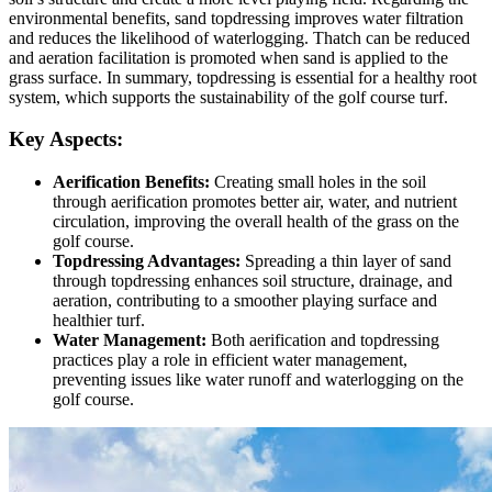
environmental benefits, sand topdressing improves water filtration
and reduces the likelihood of waterlogging. Thatch can be reduced
and aeration facilitation is promoted when sand is applied to the
grass surface. In summary, topdressing is essential for a healthy root
system, which supports the sustainability of the golf course turf.
Key Aspects:
Aerification Benefits:
Creating small holes in the soil
through aerification promotes better air, water, and nutrient
circulation, improving the overall health of the grass on the
golf course.
Topdressing Advantages:
Spreading a thin layer of sand
through topdressing enhances soil structure, drainage, and
aeration, contributing to a smoother playing surface and
healthier turf.
Water Management:
Both aerification and topdressing
practices play a role in efficient water management,
preventing issues like water runoff and waterlogging on the
golf course.