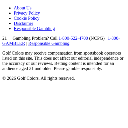
About Us
Privacy Policy
Cookie Policy
Disclaimer
Responsible Gambling
21+ | Gambling Problem? Call
1-800-522-4700
(NCPG) |
1-800-
GAMBLER
|
Responsible Gambling
Golf Colors may receive compensation from sportsbook operators
listed on this site. This does not affect our editorial independence or
the accuracy of our reviews. Betting content is intended for an
audience aged 21 and older. Please gamble responsibly.
©
2026
Golf Colors. All rights reserved.