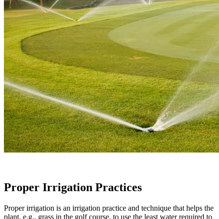
Proper Irrigation Practices
Proper irrigation is an irrigation practice and technique that helps the
plant, e.g., grass in the golf course, to use the least water required to