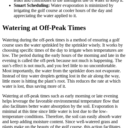
leaks and contributes to the intelligent use of water to keep it.
Smart Scheduling:
Water evaporation is minimized by
irrigating the golf course at cooler hours of the day and
appreciating the water applied to it.
Watering at Off-Peak Times
Watering during the off-peek times is a method of ensuring a golf
course uses the water sprinkled by the sprinkler wisely. It works by
choosing specific times of the day to irrigate when temperatures are
low. The period during the early hours of the morning and late in the
evening is called the off-peek because not much is happening. The
sun’s effect is not much, and you feel little to no uncomfortable.
Most importantly, the water from the sprinkler does not evaporate.
Instead of tiny water droplets getting lost in the air along the way,
little more is hitting the plant’s root. This reduces the rate at which
water is lost, thus saving more of it.
Watering at off-peak times such as early morning or late evening
helps leverage the favorable environmental temperature flow that
also facilitates better water absorption by the soil. Evaporation is
minimal at this time since little water is lost due to the low-
temperature conditions. Therefore, the soil can easily absorb water
and keep adding moisture content. Since well-watered grass and
plants make up the beauty of the golf course, this action facilitates