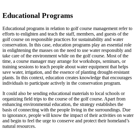
Educational Programs
Educational programs in relation to golf course management refer to
efforts to enlighten and teach the staff, members, and guests of the
golf course on responsible practices for sustainability and water
conservation. In this case, education programs play an essential role
in enlightening the masses on the need to use water responsibly and
take care of the environment while on the golf course. Most of the
time, a course manager may arrange for workshops, seminars, or
training sessions to teach people about water equipment that helps
save water, irrigation, and the essence of planting drought-resistant
plants. In this context, education creates knowledge that encourages
individuals to participate actively in the conservation program.
It could also be sending educational materials to local schools or
organizing field trips to the course of the golf course. Apart from
enhancing environmental education, the strategy establishes the
basis of connecting with the people living in the surroundings. Due
to ignorance, people will know the impact of their activities on water
and begin to feel the urge to conserve and protect their homeland’s
natural resources.