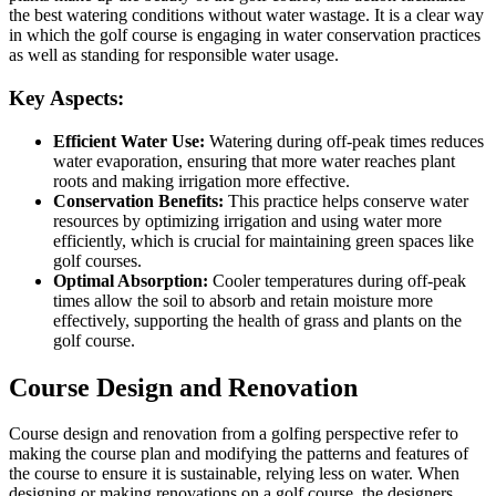
the best watering conditions without water wastage. It is a clear way
in which the golf course is engaging in water conservation practices
as well as standing for responsible water usage.
Key Aspects:
Efficient Water Use:
Watering during off-peak times reduces
water evaporation, ensuring that more water reaches plant
roots and making irrigation more effective.
Conservation Benefits:
This practice helps conserve water
resources by optimizing irrigation and using water more
efficiently, which is crucial for maintaining green spaces like
golf courses.
Optimal Absorption:
Cooler temperatures during off-peak
times allow the soil to absorb and retain moisture more
effectively, supporting the health of grass and plants on the
golf course.
Course Design and Renovation
Course design and renovation from a golfing perspective refer to
making the course plan and modifying the patterns and features of
the course to ensure it is sustainable, relying less on water. When
designing or making renovations on a golf course, the designers