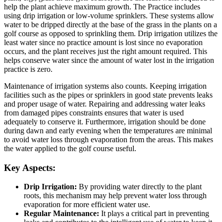
help the plant achieve maximum growth. The Practice includes
using drip irrigation or low-volume sprinklers. These systems allow
water to be dripped directly at the base of the grass in the plants on a
golf course as opposed to sprinkling them. Drip irrigation utilizes the
least water since no practice amount is lost since no evaporation
occurs, and the plant receives just the right amount required. This
helps conserve water since the amount of water lost in the irrigation
practice is zero.
Maintenance of irrigation systems also counts. Keeping irrigation
facilities such as the pipes or sprinklers in good state prevents leaks
and proper usage of water. Repairing and addressing water leaks
from damaged pipes constraints ensures that water is used
adequately to conserve it. Furthermore, irrigation should be done
during dawn and early evening when the temperatures are minimal
to avoid water loss through evaporation from the areas. This makes
the water applied to the golf course useful.
Key Aspects:
Drip Irrigation:
By providing water directly to the plant
roots, this mechanism may help prevent water loss through
evaporation for more efficient water use.
Regular Maintenance:
It plays a critical part in preventing