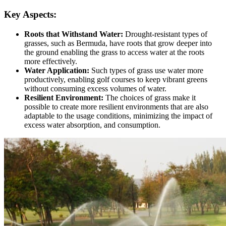
Key Aspects:
Roots that Withstand Water:
Drought-resistant types of
grasses, such as Bermuda, have roots that grow deeper into
the ground enabling the grass to access water at the roots
more effectively.
Water Application:
Such types of grass use water more
productively, enabling golf courses to keep vibrant greens
without consuming excess volumes of water.
Resilient Environment:
The choices of grass make it
possible to create more resilient environments that are also
adaptable to the usage conditions, minimizing the impact of
excess water absorption, and consumption.