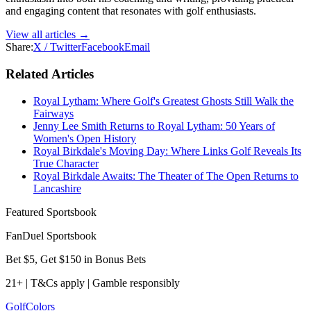
and engaging content that resonates with golf enthusiasts.
View all articles →
Share:
X / Twitter
Facebook
Email
Related Articles
Royal Lytham: Where Golf's Greatest Ghosts Still Walk the
Fairways
Jenny Lee Smith Returns to Royal Lytham: 50 Years of
Women's Open History
Royal Birkdale's Moving Day: Where Links Golf Reveals Its
True Character
Royal Birkdale Awaits: The Theater of The Open Returns to
Lancashire
Featured Sportsbook
FanDuel Sportsbook
Bet $5, Get $150 in Bonus Bets
21+ | T&Cs apply | Gamble responsibly
Golf
Colors