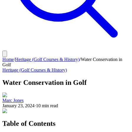
Home
/
Heritage (Golf Courses & History)
/
Water Conservation in
Golf
Heritage (Golf Courses & History)
Water Conservation in Golf
Marc Jones
January 23, 2024
·
10
min read
Table of Contents