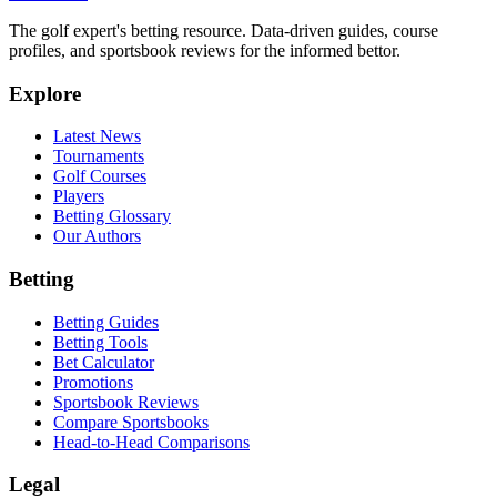
The golf expert's betting resource. Data-driven guides, course
profiles, and sportsbook reviews for the informed bettor.
Explore
Latest News
Tournaments
Golf Courses
Players
Betting Glossary
Our Authors
Betting
Betting Guides
Betting Tools
Bet Calculator
Promotions
Sportsbook Reviews
Compare Sportsbooks
Head-to-Head Comparisons
Legal