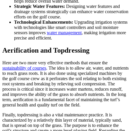
helps reduce overall water demand.
Strategic Water Features:
Designing water features and
drainage systems strategically can enhance water conservation
efforts on the golf course.
Technological Enhancements:
Upgrading irrigation systems
with technologies like smart controllers and soil moisture
sensors improves
water management
, making irrigation more
precise and efficient.
Aerification and Topdressing
Here are two more very effective methods that ensure the
sustainability of courses
. The idea is to allow air, water, and nutrients
to reach grass roots. It is also done using specialized machines by
the golf course crew as it perforates the soil relating to both existing
root systems and breaking by relieving soil compression. The
process is critical since it increases water martens, reduces runoff,
and improves the ability of the grass to absorb nutrients. In the long
term, aerification is a fundamental facet of maintaining the turf’s
general health and quality turf on the field.
Finally, topdressing is also a vital maintenance practice. It is
characterized by a relatively thin layer of material, typically sand,
that is spread on top of the grass. The purpose is to enhance the
soil’s structure and create a more level playing field. Regarding the