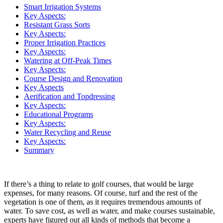
Smart Irrigation Systems
Key Aspects:
Resistant Grass Sorts
Key Aspects:
Proper Irrigation Practices
Key Aspects:
Watering at Off-Peak Times
Key Aspects:
Course Design and Renovation
Key Aspects
Aerification and Topdressing
Key Aspects:
Educational Programs
Key Aspects:
Water Recycling and Reuse
Key Aspects:
Summary
If there’s a thing to relate to golf courses, that would be large
expenses, for many reasons. Of course, turf and the rest of the
vegetation is one of them, as it requires tremendous amounts of
water. To save cost, as well as water, and make courses sustainable,
experts have figured out all kinds of methods that become a