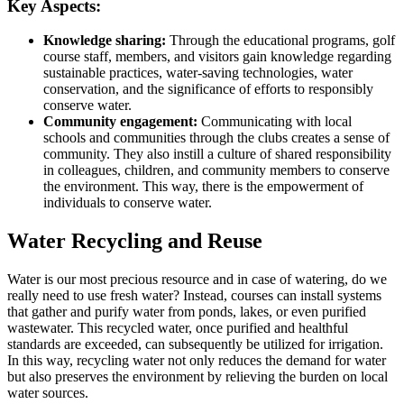
Key Aspects:
Knowledge sharing:
Through the educational programs, golf
course staff, members, and visitors gain knowledge regarding
sustainable practices, water-saving technologies, water
conservation, and the significance of efforts to responsibly
conserve water.
Community engagement:
Communicating with local
schools and communities through the clubs creates a sense of
community. They also instill a culture of shared responsibility
in colleagues, children, and community members to conserve
the environment. This way, there is the empowerment of
individuals to conserve water.
Water Recycling and Reuse
Water is our most precious resource and in case of watering, do we
really need to use fresh water? Instead, courses can install systems
that gather and purify water from ponds, lakes, or even purified
wastewater. This recycled water, once purified and healthful
standards are exceeded, can subsequently be utilized for irrigation.
In this way, recycling water not only reduces the demand for water
but also preserves the environment by relieving the burden on local
water sources.