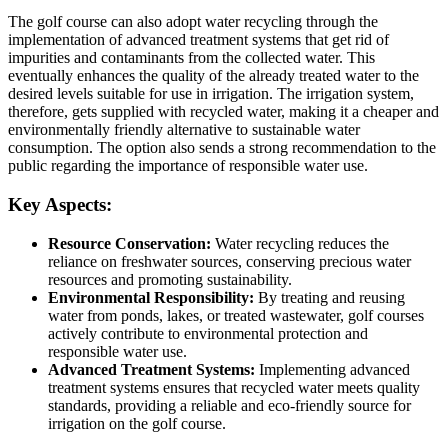
The golf course can also adopt water recycling through the
implementation of advanced treatment systems that get rid of
impurities and contaminants from the collected water. This
eventually enhances the quality of the already treated water to the
desired levels suitable for use in irrigation. The irrigation system,
therefore, gets supplied with recycled water, making it a cheaper and
environmentally friendly alternative to sustainable water
consumption. The option also sends a strong recommendation to the
public regarding the importance of responsible water use.
Key Aspects:
Resource Conservation:
Water recycling reduces the
reliance on freshwater sources, conserving precious water
resources and promoting sustainability.
Environmental Responsibility:
By treating and reusing
water from ponds, lakes, or treated wastewater, golf courses
actively contribute to environmental protection and
responsible water use.
Advanced Treatment Systems:
Implementing advanced
treatment systems ensures that recycled water meets quality
standards, providing a reliable and eco-friendly source for
irrigation on the golf course.