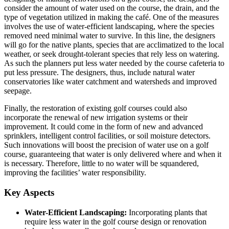
consider the amount of water used on the course, the drain, and the
type of vegetation utilized in making the café. One of the measures
involves the use of water-efficient landscaping, where the species
removed need minimal water to survive. In this line, the designers
will go for the native plants, species that are acclimatized to the local
weather, or seek drought-tolerant species that rely less on watering.
As such the planners put less water needed by the course cafeteria to
put less pressure. The designers, thus, include natural water
conservatories like water catchment and watersheds and improved
seepage.
Finally, the restoration of existing golf courses could also
incorporate the renewal of new irrigation systems or their
improvement. It could come in the form of new and advanced
sprinklers, intelligent control facilities, or soil moisture detectors.
Such innovations will boost the precision of water use on a golf
course, guaranteeing that water is only delivered where and when it
is necessary. Therefore, little to no water will be squandered,
improving the facilities’ water responsibility.
Key Aspects
Water-Efficient Landscaping:
Incorporating plants that
require less water in the golf course design or renovation