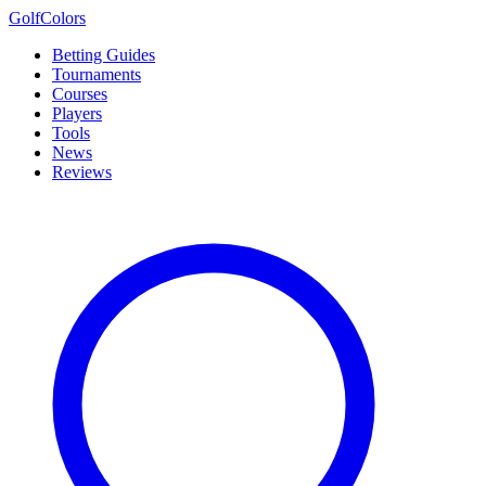
Golf
Colors
Betting Guides
Tournaments
Courses
Players
Tools
News
Reviews