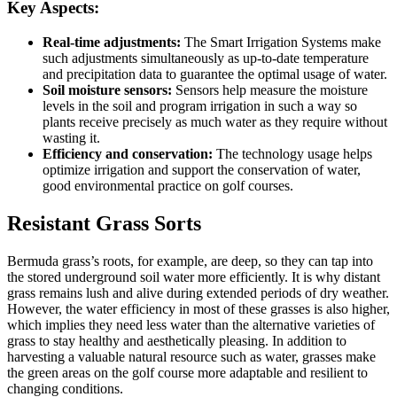
Key Aspects:
Real-time adjustments:
The Smart Irrigation Systems make
such adjustments simultaneously as up-to-date temperature
and precipitation data to guarantee the optimal usage of water.
Soil moisture sensors:
Sensors help measure the moisture
levels in the soil and program irrigation in such a way so
plants receive precisely as much water as they require without
wasting it.
Efficiency and conservation:
The technology usage helps
optimize irrigation and support the conservation of water,
good environmental practice on golf courses.
Resistant Grass Sorts
Bermuda grass’s roots, for example, are deep, so they can tap into
the stored underground soil water more efficiently. It is why distant
grass remains lush and alive during extended periods of dry weather.
However, the water efficiency in most of these grasses is also higher,
which implies they need less water than the alternative varieties of
grass to stay healthy and aesthetically pleasing. In addition to
harvesting a valuable natural resource such as water, grasses make
the green areas on the golf course more adaptable and resilient to
changing conditions.