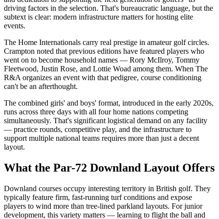
driving factors in the selection. That's bureaucratic language, but the
subtext is clear: modern infrastructure matters for hosting elite
events.
The Home Internationals carry real prestige in amateur golf circles.
Crampton noted that previous editions have featured players who
went on to become household names — Rory McIlroy, Tommy
Fleetwood, Justin Rose, and Lottie Woad among them. When The
R&A organizes an event with that pedigree, course conditioning
can't be an afterthought.
The combined girls' and boys' format, introduced in the early 2020s,
runs across three days with all four home nations competing
simultaneously. That's significant logistical demand on any facility
— practice rounds, competitive play, and the infrastructure to
support multiple national teams requires more than just a decent
layout.
What the Par-72 Downland Layout Offers
Downland courses occupy interesting territory in British golf. They
typically feature firm, fast-running turf conditions and expose
players to wind more than tree-lined parkland layouts. For junior
development, this variety matters — learning to flight the ball and