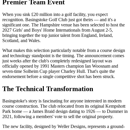
Premier Team Event
When you sink £20 million into a golf facility, you expect
recognition. Basingstoke Golf Club just got theirs — and it's a
significant one. The Hampshire venue has been selected to host the
2027 Girls' and Boys' Home Internationals from August 2-5,
bringing together the top junior talent from England, Ireland,
Scotland, and Wales.
What makes this selection particularly notable from a course design
and technology standpoint is the timing. The announcement comes
just weeks after the club's completely redesigned layout was
officially opened by 1991 Masters champion Ian Woosnam and
seven-time Solheim Cup player Charley Hull. That's quite the
endorsement before a single competitive shot has been struck.
The Technical Transformation
Basingstoke's story is fascinating for anyone interested in modern
course construction. The club relocated from its original Kempshott
Park home — a James Braid design dating to 1926 — to Dummer in
2021, following a members' vote to sell the original property.
The new facility, designed by Weller Designs, represents a ground-