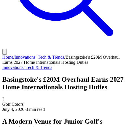
Home
/
Innovations: Tech & Trends
/
Basingstoke's £20M Overhaul
Earns 2027 Home Internationals Hosting Duties
Innovations: Tech & Trends
Basingstoke's £20M Overhaul Earns 2027
Home Internationals Hosting Duties
?
Golf Colors
July 4, 2026
·
3
min read
A Modern Venue for Junior Golf's