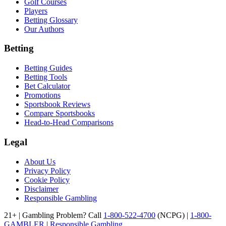
Golf Courses
Players
Betting Glossary
Our Authors
Betting
Betting Guides
Betting Tools
Bet Calculator
Promotions
Sportsbook Reviews
Compare Sportsbooks
Head-to-Head Comparisons
Legal
About Us
Privacy Policy
Cookie Policy
Disclaimer
Responsible Gambling
21+ | Gambling Problem? Call
1-800-522-4700
(NCPG) |
1-800-
GAMBLER
|
Responsible Gambling