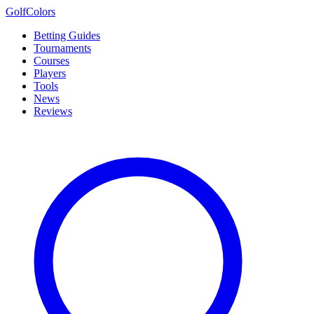
Golf
Colors
Betting Guides
Tournaments
Courses
Players
Tools
News
Reviews