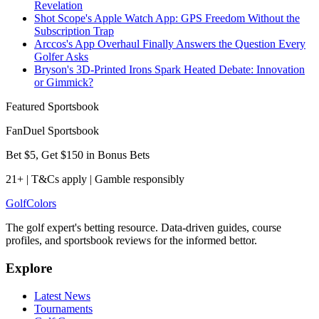
Revelation
Shot Scope's Apple Watch App: GPS Freedom Without the
Subscription Trap
Arccos's App Overhaul Finally Answers the Question Every
Golfer Asks
Bryson's 3D-Printed Irons Spark Heated Debate: Innovation
or Gimmick?
Featured Sportsbook
FanDuel Sportsbook
Bet $5, Get $150 in Bonus Bets
21+ | T&Cs apply | Gamble responsibly
Golf
Colors
The golf expert's betting resource. Data-driven guides, course
profiles, and sportsbook reviews for the informed bettor.
Explore
Latest News
Tournaments