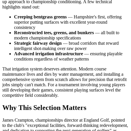
up approach to championship conditioning. A few technical
highlights stand out:
Creeping bentgrass greens
— Hampshire's first, offering
superior putting surfaces with excellent year-round
consistency
Reconstructed tees, greens, and bunkers
— all built to
modern championship specifications
Strategic fairway design
— broad corridors that reward
intelligent shot-making over raw power
Advanced irrigation infrastructure
— ensuring playable
conditions regardless of weather patterns
That irrigation system deserves attention. Modern course
maintenance lives and dies by water management, and installing a
comprehensive system from scratch allows for precision that retrofit
jobs simply can't match. For a tournament involving young players
still developing their games, consistent playing surfaces level the
competitive field considerably.
Why This Selection Matters
James Crampton, championships director at England Golf, pointed
to the club's "exceptional facilities, forward-thinking redevelopment,
and dedication to supporting the next generation of golfers" as