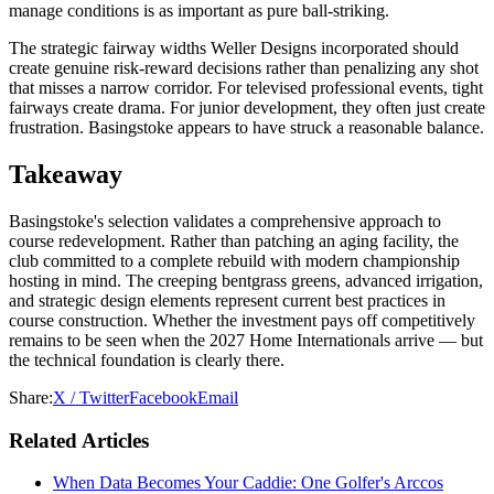
manage conditions is as important as pure ball-striking.
The strategic fairway widths Weller Designs incorporated should
create genuine risk-reward decisions rather than penalizing any shot
that misses a narrow corridor. For televised professional events, tight
fairways create drama. For junior development, they often just create
frustration. Basingstoke appears to have struck a reasonable balance.
Takeaway
Basingstoke's selection validates a comprehensive approach to
course redevelopment. Rather than patching an aging facility, the
club committed to a complete rebuild with modern championship
hosting in mind. The creeping bentgrass greens, advanced irrigation,
and strategic design elements represent current best practices in
course construction. Whether the investment pays off competitively
remains to be seen when the 2027 Home Internationals arrive — but
the technical foundation is clearly there.
Share:
X / Twitter
Facebook
Email
Related Articles
When Data Becomes Your Caddie: One Golfer's Arccos