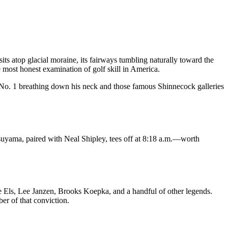
s atop glacial moraine, its fairways tumbling naturally toward the
st honest examination of golf skill in America.
 No. 1 breathing down his neck and those famous Shinnecock galleries
suyama, paired with Neal Shipley, tees off at 8:18 a.m.—worth
 Els, Lee Janzen, Brooks Koepka, and a handful of other legends.
r of that conviction.