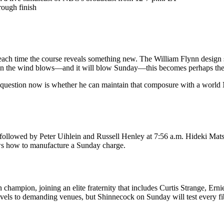
rough finish
ach time the course reveals something new. The William Flynn design sit
 the wind blows—and it will blow Sunday—this becomes perhaps the mo
e question now is whether he can maintain that composure with a world
 followed by Peter Uihlein and Russell Henley at 7:56 a.m. Hideki Mat
ws how to manufacture a Sunday charge.
pion, joining an elite fraternity that includes Curtis Strange, Ernie
els to demanding venues, but Shinnecock on Sunday will test every fibe