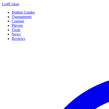
Golf
Colors
Betting Guides
Tournaments
Courses
Players
Tools
News
Reviews