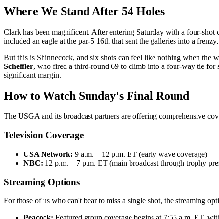
Where We Stand After 54 Holes
Clark has been magnificent. After entering Saturday with a four-shot
included an eagle at the par-5 16th that sent the galleries into a frenz
But this is Shinnecock, and six shots can feel like nothing when the w
Scheffler
, who fired a third-round 69 to climb into a four-way tie f
significant margin.
How to Watch Sunday's Final Round
The USGA and its broadcast partners are offering comprehensive cover
Television Coverage
USA Network:
9 a.m. – 12 p.m. ET (early wave coverage)
NBC:
12 p.m. – 7 p.m. ET (main broadcast through trophy pre
Streaming Options
For those of us who can't bear to miss a single shot, the streaming opt
Peacock:
Featured group coverage begins at 7:55 a.m. ET, wit