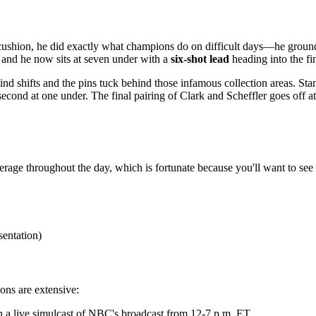
 cushion, he did exactly what champions do on difficult days—he ground
y, and he now sits at seven under with a
six-shot lead
heading into the fi
ind shifts and the pins tuck behind those infamous collection areas. Sta
or second at one under. The final pairing of Clark and Scheffler goes o
age throughout the day, which is fortunate because you'll want to see 
sentation)
ions are extensive:
h a live simulcast of NBC's broadcast from 12-7 p.m. ET