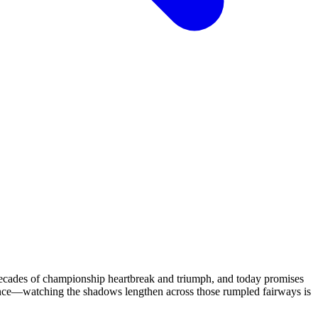
 decades of championship heartbreak and triumph, and today promises
ience—watching the shadows lengthen across those rumpled fairways is