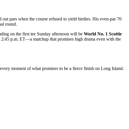
 out pars when the course refused to yield birdies. His even-par 70
nal round.
nding on the first tee Sunday afternoon will be
World No. 1 Scottie
ff at 2:45 p.m. ET—a matchup that promises high drama even with the
every moment of what promises to be a fierce finish on Long Island.