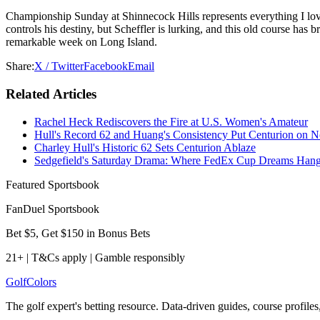
Championship Sunday at Shinnecock Hills represents everything I love
controls his destiny, but Scheffler is lurking, and this old course has
remarkable week on Long Island.
Share:
X / Twitter
Facebook
Email
Related Articles
Rachel Heck Rediscovers the Fire at U.S. Women's Amateur
Hull's Record 62 and Huang's Consistency Put Centurion on N
Charley Hull's Historic 62 Sets Centurion Ablaze
Sedgefield's Saturday Drama: Where FedEx Cup Dreams Hang 
Featured Sportsbook
FanDuel Sportsbook
Bet $5, Get $150 in Bonus Bets
21+ | T&Cs apply | Gamble responsibly
Golf
Colors
The golf expert's betting resource. Data-driven guides, course profile