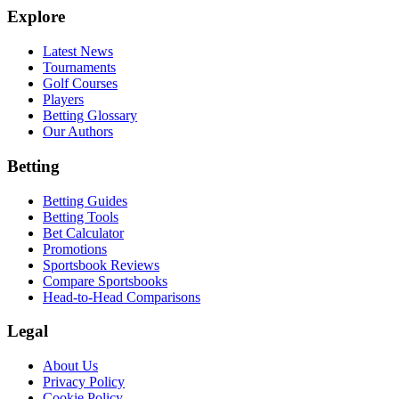
Explore
Latest News
Tournaments
Golf Courses
Players
Betting Glossary
Our Authors
Betting
Betting Guides
Betting Tools
Bet Calculator
Promotions
Sportsbook Reviews
Compare Sportsbooks
Head-to-Head Comparisons
Legal
About Us
Privacy Policy
Cookie Policy