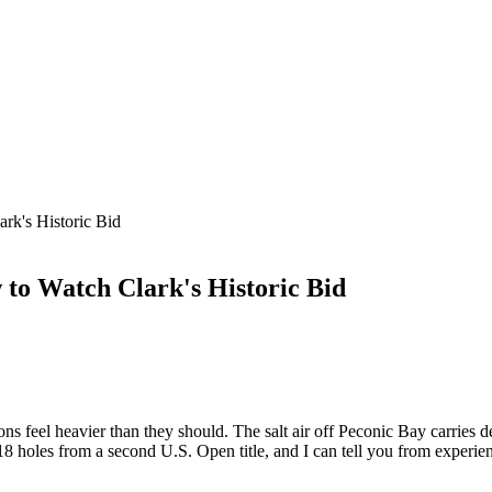
rk's Historic Bid
to Watch Clark's Historic Bid
s feel heavier than they should. The salt air off Peconic Bay carries
18 holes from a second U.S. Open title, and I can tell you from exper