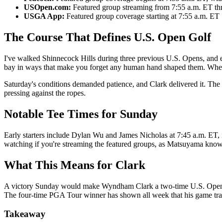
USOpen.com:
Featured group streaming from 7:55 a.m. ET th
USGA App:
Featured group coverage starting at 7:55 a.m. ET
The Course That Defines U.S. Open Golf
I've walked Shinnecock Hills during three previous U.S. Opens, and e
bay in ways that make you forget any human hand shaped them. When
Saturday's conditions demanded patience, and Clark delivered it. Th
pressing against the ropes.
Notable Tee Times for Sunday
Early starters include Dylan Wu and James Nicholas at 7:45 a.m. ET,
watching if you're streaming the featured groups, as Matsuyama kno
What This Means for Clark
A victory Sunday would make Wyndham Clark a two-time U.S. Open cham
The four-time PGA Tour winner has shown all week that his game trav
Takeaway