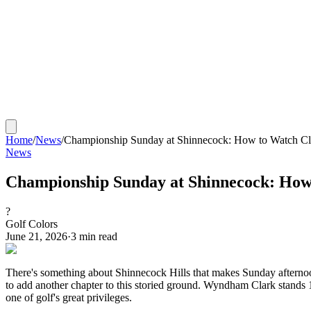
Home
/
News
/
Championship Sunday at Shinnecock: How to Watch Cla
News
Championship Sunday at Shinnecock: How 
?
Golf Colors
June 21, 2026
·
3
min read
There's something about Shinnecock Hills that makes Sunday afternoon
to add another chapter to this storied ground. Wyndham Clark stands 
one of golf's great privileges.