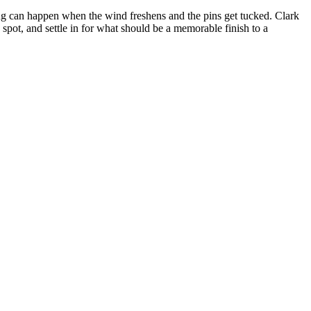
ng can happen when the wind freshens and the pins get tucked. Clark
e spot, and settle in for what should be a memorable finish to a