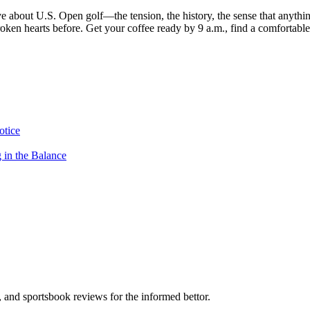
 about U.S. Open golf—the tension, the history, the sense that anythi
 broken hearts before. Get your coffee ready by 9 a.m., find a comfortabl
otice
in the Balance
s, and sportsbook reviews for the informed bettor.