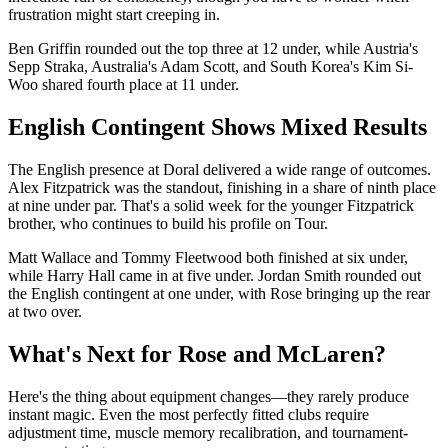
frustration might start creeping in.
Ben Griffin rounded out the top three at 12 under, while Austria's
Sepp Straka, Australia's Adam Scott, and South Korea's Kim Si-
Woo shared fourth place at 11 under.
English Contingent Shows Mixed Results
The English presence at Doral delivered a wide range of outcomes.
Alex Fitzpatrick was the standout, finishing in a share of ninth place
at nine under par. That's a solid week for the younger Fitzpatrick
brother, who continues to build his profile on Tour.
Matt Wallace and Tommy Fleetwood both finished at six under,
while Harry Hall came in at five under. Jordan Smith rounded out
the English contingent at one under, with Rose bringing up the rear
at two over.
What's Next for Rose and McLaren?
Here's the thing about equipment changes—they rarely produce
instant magic. Even the most perfectly fitted clubs require
adjustment time, muscle memory recalibration, and tournament-