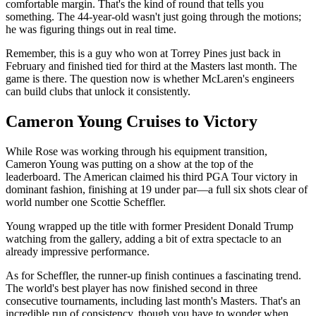
comfortable margin. That's the kind of round that tells you
something. The 44-year-old wasn't just going through the motions;
he was figuring things out in real time.
Remember, this is a guy who won at Torrey Pines just back in
February and finished tied for third at the Masters last month. The
game is there. The question now is whether McLaren's engineers
can build clubs that unlock it consistently.
Cameron Young Cruises to Victory
While Rose was working through his equipment transition,
Cameron Young was putting on a show at the top of the
leaderboard. The American claimed his third PGA Tour victory in
dominant fashion, finishing at 19 under par—a full six shots clear of
world number one Scottie Scheffler.
Young wrapped up the title with former President Donald Trump
watching from the gallery, adding a bit of extra spectacle to an
already impressive performance.
As for Scheffler, the runner-up finish continues a fascinating trend.
The world's best player has now finished second in three
consecutive tournaments, including last month's Masters. That's an
incredible run of consistency, though you have to wonder when