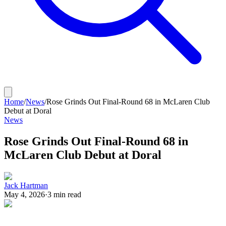
Home
/
News
/
Rose Grinds Out Final-Round 68 in McLaren Club
Debut at Doral
News
Rose Grinds Out Final-Round 68 in
McLaren Club Debut at Doral
Jack Hartman
May 4, 2026
·
3
min read