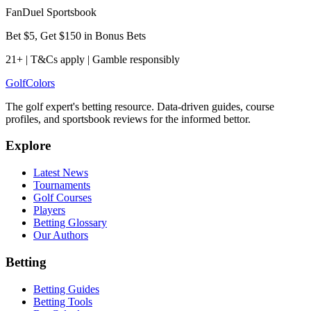
FanDuel Sportsbook
Bet $5, Get $150 in Bonus Bets
21+ | T&Cs apply | Gamble responsibly
Golf
Colors
The golf expert's betting resource. Data-driven guides, course
profiles, and sportsbook reviews for the informed bettor.
Explore
Latest News
Tournaments
Golf Courses
Players
Betting Glossary
Our Authors
Betting
Betting Guides
Betting Tools