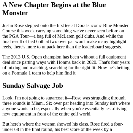
A New Chapter Begins at the Blue
Monster
Justin Rose stepped onto the first tee at Doral's iconic Blue Monster
Course this week carrying something we've never seen before on
the PGA Tour—a bag full of McLaren golf clubs. And while the
final result of tied 65th at two over par won't make many highlight
reels, there's more to unpack here than the leaderboard suggests.
The 2013 U.S. Open champion has been without a full equipment
deal since parting ways with Honma back in 2020. That's four years
of mixing and matching, searching for the right fit. Now he's betting
on a Formula 1 team to help him find it.
Sunday Salvage Job
Look, I'm not going to sugarcoat it—Rose was struggling through
three rounds in Miami. Six over par heading into Sunday isn't where
anyone wants to be, especially when you're essentially test-driving
new equipment in front of the entire golf world.
But here's where the veteran showed his class. Rose fired a four-
under 68 in the final round, his best score of the week by a