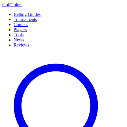
Golf
Colors
Betting Guides
Tournaments
Courses
Players
Tools
News
Reviews