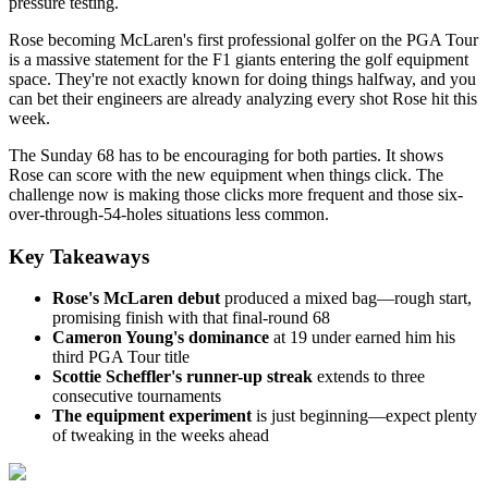
pressure testing.
Rose becoming McLaren's first professional golfer on the PGA Tour
is a massive statement for the F1 giants entering the golf equipment
space. They're not exactly known for doing things halfway, and you
can bet their engineers are already analyzing every shot Rose hit this
week.
The Sunday 68 has to be encouraging for both parties. It shows
Rose can score with the new equipment when things click. The
challenge now is making those clicks more frequent and those six-
over-through-54-holes situations less common.
Key Takeaways
Rose's McLaren debut
produced a mixed bag—rough start,
promising finish with that final-round 68
Cameron Young's dominance
at 19 under earned him his
third PGA Tour title
Scottie Scheffler's runner-up streak
extends to three
consecutive tournaments
The equipment experiment
is just beginning—expect plenty
of tweaking in the weeks ahead