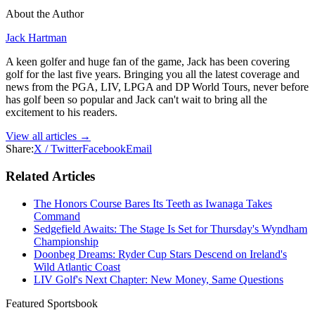
About the Author
Jack Hartman
A keen golfer and huge fan of the game, Jack has been covering
golf for the last five years. Bringing you all the latest coverage and
news from the PGA, LIV, LPGA and DP World Tours, never before
has golf been so popular and Jack can't wait to bring all the
excitement to his readers.
View all articles →
Share:
X / Twitter
Facebook
Email
Related Articles
The Honors Course Bares Its Teeth as Iwanaga Takes
Command
Sedgefield Awaits: The Stage Is Set for Thursday's Wyndham
Championship
Doonbeg Dreams: Ryder Cup Stars Descend on Ireland's
Wild Atlantic Coast
LIV Golf's Next Chapter: New Money, Same Questions
Featured Sportsbook