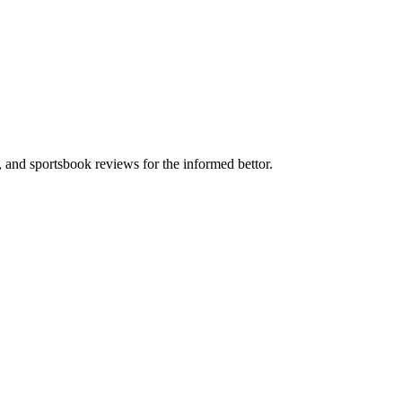
s, and sportsbook reviews for the informed bettor.