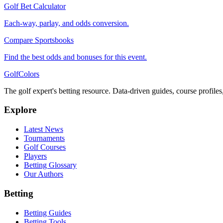
Golf Bet Calculator
Each-way, parlay, and odds conversion.
Compare Sportsbooks
Find the best odds and bonuses for this event.
Golf
Colors
The golf expert's betting resource. Data-driven guides, course profile
Explore
Latest News
Tournaments
Golf Courses
Players
Betting Glossary
Our Authors
Betting
Betting Guides
Betting Tools