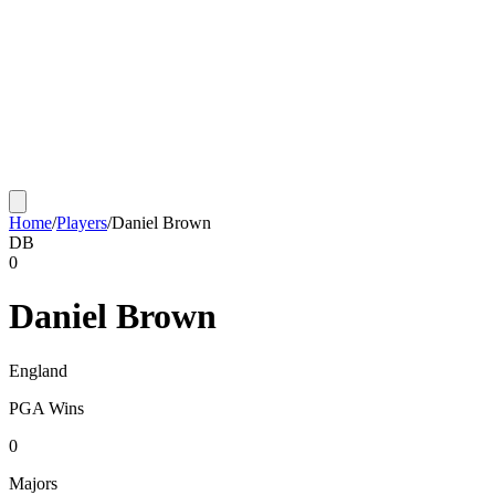
Home
/
Players
/
Daniel Brown
D
B
0
Daniel Brown
England
PGA Wins
0
Majors