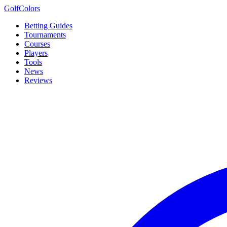
Golf
Colors
Betting Guides
Tournaments
Courses
Players
Tools
News
Reviews