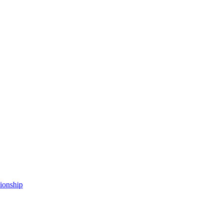
ionship