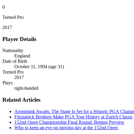
0
Turned Pro
2017
Player Details
Nationality
England
Date of Birth
October 11, 1994
(age
31
)
Turned Pro
2017
Plays
right
-handed
Related Articles
Aronimink Awaits: The Stage Is Set for a Historic PGA Champ
Fitzpatrick Brothers Make PGA Tour History at Zurich Classic
152nd Open Championship Final Round: Betting Preview
Who to keep an eye on moving day at the 152nd Open