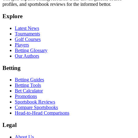
profiles, and sportsbook reviews for the informed bettor.
Explore
Latest News
Tournaments
Golf Courses
Players
Betting Glossary
Our Authors
Betting
Betting Guides
Betting Tools
Bet Calculator
Promotions
Sportsbook Reviews
Compare Sportsbooks
Head-to-Head Comparisons
Legal
About Us