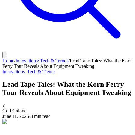
Home
/
Innovations: Tech & Trends
/
Lead Tape Tales: What the Korn
Ferry Tour Reveals About Equipment Tweaking
Innovations: Tech & Trends
Lead Tape Tales: What the Korn Ferry
Tour Reveals About Equipment Tweaking
?
Golf Colors
June 11, 2026
·
3
min read