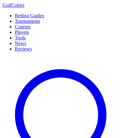
Golf
Colors
Betting Guides
Tournaments
Courses
Players
Tools
News
Reviews