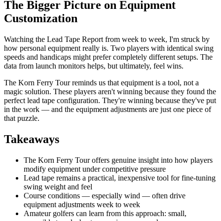
The Bigger Picture on Equipment
Customization
Watching the Lead Tape Report from week to week, I'm struck by
how personal equipment really is. Two players with identical swing
speeds and handicaps might prefer completely different setups. The
data from launch monitors helps, but ultimately, feel wins.
The Korn Ferry Tour reminds us that equipment is a tool, not a
magic solution. These players aren't winning because they found the
perfect lead tape configuration. They're winning because they've put
in the work — and the equipment adjustments are just one piece of
that puzzle.
Takeaways
The Korn Ferry Tour offers genuine insight into how players
modify equipment under competitive pressure
Lead tape remains a practical, inexpensive tool for fine-tuning
swing weight and feel
Course conditions — especially wind — often drive
equipment adjustments week to week
Amateur golfers can learn from this approach: small,