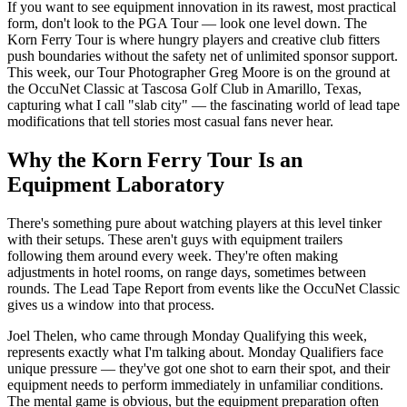
If you want to see equipment innovation in its rawest, most practical
form, don't look to the PGA Tour — look one level down. The
Korn Ferry Tour is where hungry players and creative club fitters
push boundaries without the safety net of unlimited sponsor support.
This week, our Tour Photographer Greg Moore is on the ground at
the OccuNet Classic at Tascosa Golf Club in Amarillo, Texas,
capturing what I call "slab city" — the fascinating world of lead tape
modifications that tell stories most casual fans never hear.
Why the Korn Ferry Tour Is an
Equipment Laboratory
There's something pure about watching players at this level tinker
with their setups. These aren't guys with equipment trailers
following them around every week. They're often making
adjustments in hotel rooms, on range days, sometimes between
rounds. The Lead Tape Report from events like the OccuNet Classic
gives us a window into that process.
Joel Thelen, who came through Monday Qualifying this week,
represents exactly what I'm talking about. Monday Qualifiers face
unique pressure — they've got one shot to earn their spot, and their
equipment needs to perform immediately in unfamiliar conditions.
The mental game is obvious, but the equipment preparation often