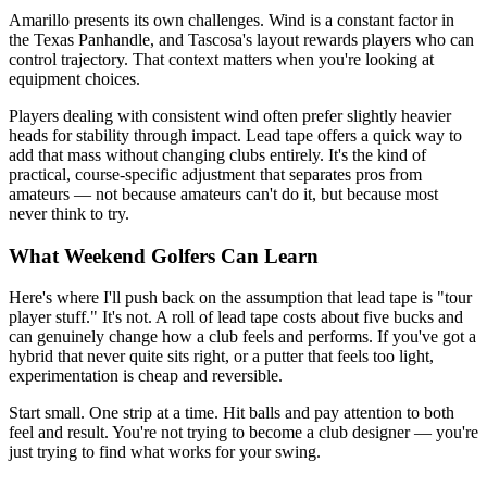
Amarillo presents its own challenges. Wind is a constant factor in
the Texas Panhandle, and Tascosa's layout rewards players who can
control trajectory. That context matters when you're looking at
equipment choices.
Players dealing with consistent wind often prefer slightly heavier
heads for stability through impact. Lead tape offers a quick way to
add that mass without changing clubs entirely. It's the kind of
practical, course-specific adjustment that separates pros from
amateurs — not because amateurs can't do it, but because most
never think to try.
What Weekend Golfers Can Learn
Here's where I'll push back on the assumption that lead tape is "tour
player stuff." It's not. A roll of lead tape costs about five bucks and
can genuinely change how a club feels and performs. If you've got a
hybrid that never quite sits right, or a putter that feels too light,
experimentation is cheap and reversible.
Start small. One strip at a time. Hit balls and pay attention to both
feel and result. You're not trying to become a club designer — you're
just trying to find what works for your swing.