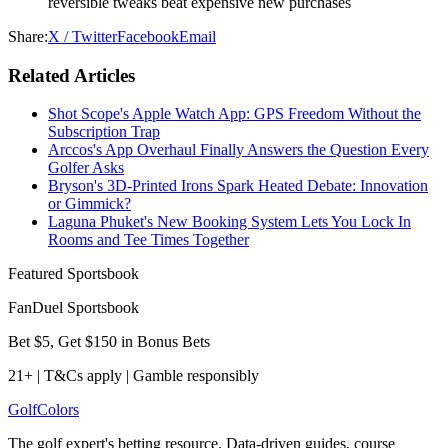
reversible tweaks beat expensive new purchases
Share:
X / Twitter
Facebook
Email
Related Articles
Shot Scope's Apple Watch App: GPS Freedom Without the
Subscription Trap
Arccos's App Overhaul Finally Answers the Question Every
Golfer Asks
Bryson's 3D-Printed Irons Spark Heated Debate: Innovation
or Gimmick?
Laguna Phuket's New Booking System Lets You Lock In
Rooms and Tee Times Together
Featured Sportsbook
FanDuel Sportsbook
Bet $5, Get $150 in Bonus Bets
21+ | T&Cs apply | Gamble responsibly
Golf
Colors
The golf expert's betting resource. Data-driven guides, course