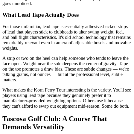
goes unnoticed.
What Lead Tape Actually Does
For those unfamiliar, lead tape is essentially adhesive-backed strips
of lead that players stick to clubheads to alter swing weight, feel,
and ball flight characteristics. It's old-school technology that remains
remarkably relevant even in an era of adjustable hosels and movable
weights.
A strip or two on the heel can help someone who tends to leave the
face open. Weight near the sole deepens the center of gravity. Tape
on the toe promotes a draw bias. These are subtle changes — we're
talking grams, not ounces — but at the professional level, subtle
matters.
What makes the Korn Ferry Tour interesting is the variety. You'll see
players using lead tape because they genuinely prefer it to
manufacturer-provided weighting options. Others use it because
they can't afford to swap out equipment mid-season. Some do both.
Tascosa Golf Club: A Course That
Demands Versatility